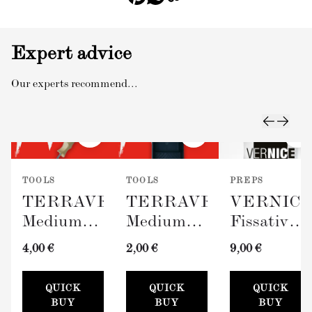
Expert advice
Our experts recommend...
TOOLS
TOOLS
PREPS
TERRAVERDE
TERRAVERDE
VERNIC
Medium
Medium
Fissativo
Roller
Paint Tray
(Wall
4,00 €
2,00 €
9,00 €
with
(100mm)
Fixative,
Sleeve
300ml)
QUICK
QUICK
QUICK
(100mm)
BUY
BUY
BUY