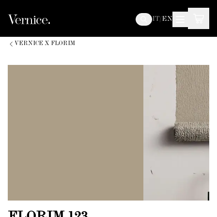
IT
/
EN
VERNICE X FLORIM