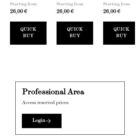
Starting from
Starting from
Starting from
26,00 €
26,00 €
26,00 €
QUICK
QUICK
QUICK
BUY
BUY
BUY
Professional Area
Access reserved prices
Login