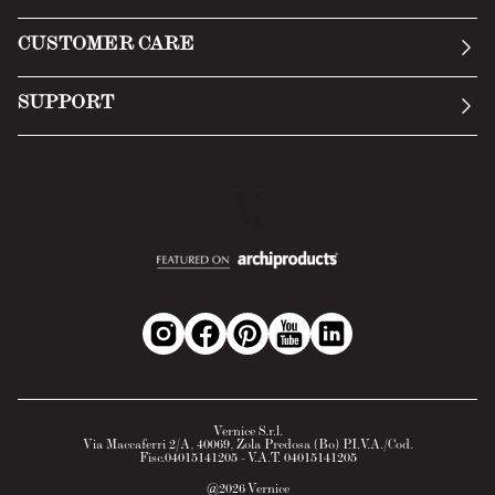
Manifesto
General Conditions
CUSTOMER CARE
Terms of Service
Submit an inquiry
Privacy Policy
SUPPORT
Return Policy
Cookie Policy
Technology
Online withdrawal
Technical Data Sheet
FAQs
Material Safety Data Sheet
B2B Area
Vernice S.r.l.
Via Maccaferri 2/A, 40069, Zola Predosa (Bo) P.I.V.A./Cod.
Fisc.04015141205 - V.A.T. 04015141205
@
2026
Vernice