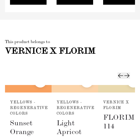
This product belongs to
VERNICE X FLORIM
YELLOWS -
YELLOWS -
VERNICE X
REGENERATIVE
REGENERATIVE
FLORIM
COLORS
COLORS
FLORIM
Sunset
Light
114
Orange
Apricot