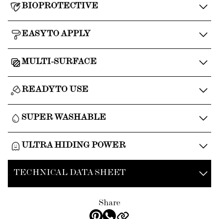
BIOPROTECTIVE
EASY TO APPLY
MULTI-SURFACE
READY TO USE
SUPER WASHABLE
ULTRA HIDING POWER
TECHNICAL DATA SHEET
Share