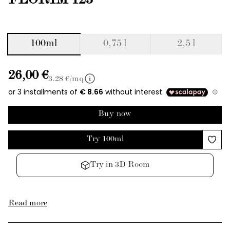
FLORIM 123
100ml
0,75 l
2,5 l
26,00 €
3.28
€/mq
Buy now
Try 100ml
Try in 3D Room
Read more