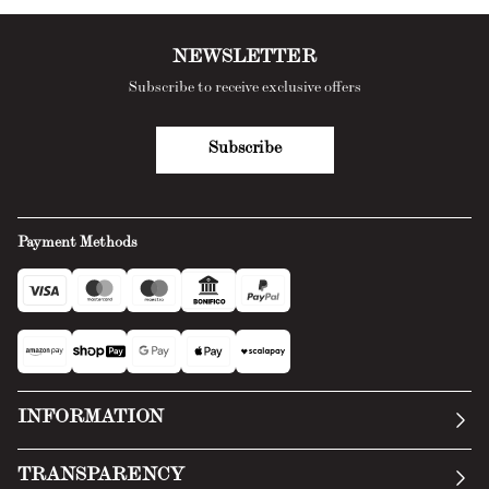
NEWSLETTER
Subscribe to receive exclusive offers
Subscribe
Payment Methods
INFORMATION
Our story
TRANSPARENCY