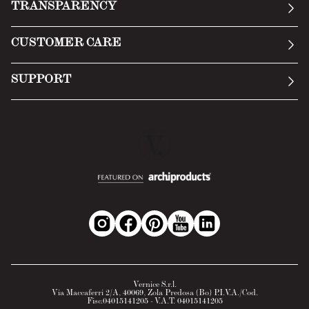
TRANSPARENCY
Manifesto
General Conditions
CUSTOMER CARE
Terms of Service
Submit an inquiry
Privacy Policy
SUPPORT
Return Policy
Cookie Policy
Technology
Online withdrawal
Technical Data Sheet
FAQs
Material Safety Data Sheet
B2B Area
Vernice S.r.l.
Via Maccaferri 2/A, 40069, Zola Predosa (Bo) P.I.V.A./Cod.
Fisc.04015141205 - V.A.T. 04015141205