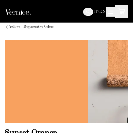
IT
/
EN
Yellows - Regenerative Colors