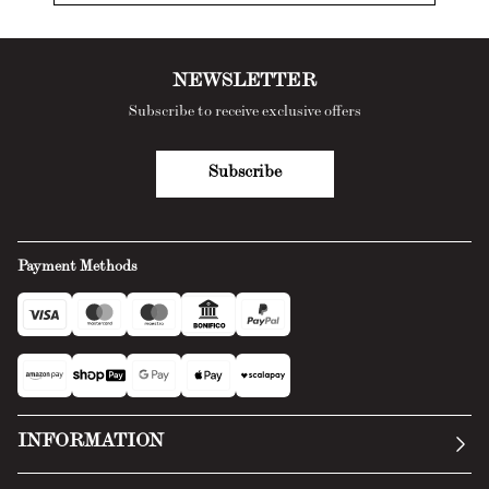
NEWSLETTER
Subscribe to receive exclusive offers
Subscribe
Payment Methods
INFORMATION
Our story