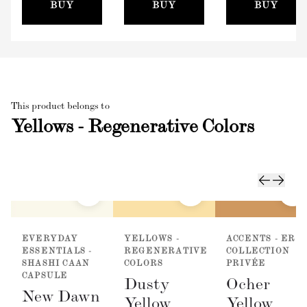
(100mm)
BUY
BUY
BUY
This product belongs to
Yellows - Regenerative Colors
EVERYDAY
YELLOWS -
ACCENTS - ER
ESSENTIALS -
REGENERATIVE
COLLECTION
SHASHI CAAN
COLORS
PRIVÉE
CAPSULE
Dusty
Ocher
New Dawn
Yellow
Yellow