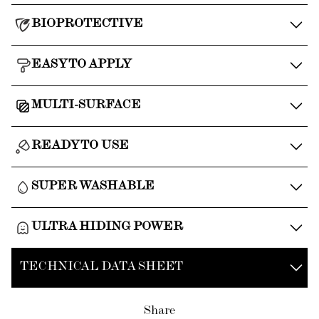
BIOPROTECTIVE
EASY TO APPLY
MULTI-SURFACE
READY TO USE
SUPER WASHABLE
ULTRA HIDING POWER
TECHNICAL DATA SHEET
Share