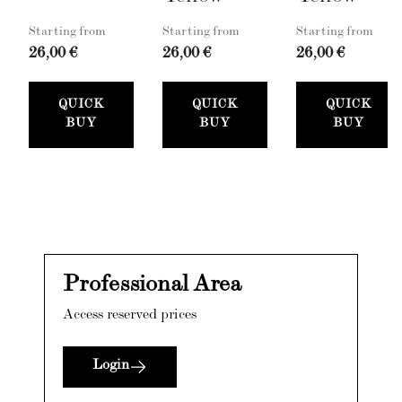
Starting from
Starting from
Starting from
26,00 €
26,00 €
26,00 €
QUICK
QUICK
QUICK
BUY
BUY
BUY
Professional Area
Access reserved prices
Login