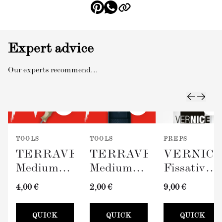
Expert advice
Our experts recommend...
TOOLS
TOOLS
PREPS
TERRAVERDE
TERRAVERDE
VERNIC
Medium
Medium
Fissativo
Roller
Paint Tray
(Wall
4,00 €
2,00 €
9,00 €
with
(100mm)
Fixative,
Sleeve
300ml)
QUICK
QUICK
QUICK