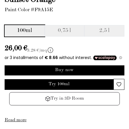
Sunset Orange
Paint Color #F9A15E
100ml
0,75 l
2,5 l
26,00 €
3.28
€/mq
Buy now
Try 100ml
Try in 3D Room
Read more