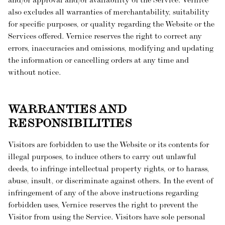
and/or approval and/or availability of the Service. Vernice
also excludes all warranties of merchantability, suitability
for specific purposes, or quality regarding the Website or the
Services offered. Vernice reserves the right to correct any
errors, inaccuracies and omissions, modifying and updating
the information or cancelling orders at any time and
without notice.
WARRANTIES AND
RESPONSIBILITIES
Visitors are forbidden to use the Website or its contents for
illegal purposes, to induce others to carry out unlawful
deeds, to infringe intellectual property rights, or to harass,
abuse, insult, or discriminate against others. In the event of
infringement of any of the above instructions regarding
forbidden uses, Vernice reserves the right to prevent the
Visitor from using the Service. Visitors have sole personal