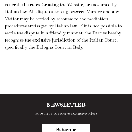
general, the rules for using the Website, are governed by
Italian law. All disputes arising between Vernice and any
Visitor may be settled by recourse to the mediation
procedures envisaged by Italian law. If it is not possible to
settle the dispute in a friendly manner, the Parties hereby
recognise the exclusive jurisdiction of the Italian Court,
specifically the Bologna Court in Italy.
NEWSLETTER
Subscribe to receive exclusive offers
Subscribe