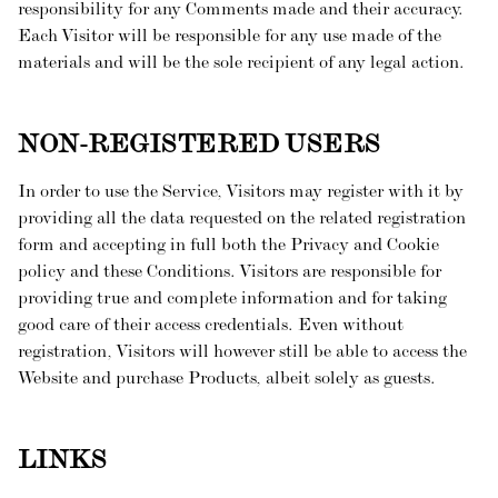
responsibility for any Comments made and their accuracy.
Each Visitor will be responsible for any use made of the
materials and will be the sole recipient of any legal action.
NON-REGISTERED USERS
In order to use the Service, Visitors may register with it by
providing all the data requested on the related registration
form and accepting in full both the Privacy and Cookie
policy and these Conditions. Visitors are responsible for
providing true and complete information and for taking
good care of their access credentials. Even without
registration, Visitors will however still be able to access the
Website and purchase Products, albeit solely as guests.
LINKS