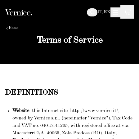
IT
/
EN
Home
Terms of Service
DEFINITIONS
Website
: this Internet site, http://www.vernice.it/,
owned by Vernice s.r.l. (hereinafter "Vernice"), Tax Code
and VAT no. 04015141205, with registered office at via
Maccaferri 2/A, 40069, Zola Predosa (BO), Italy;