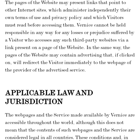
The pages of the Website may present links that point to
other Internet sites, which administer independently their
own terms of use and privacy policy and which Visitors
must read before accessing them. Vernice cannot be held
responsible in any way for any losses or prejudice suffered by
a Visitor who accesses any such third-party websites via a
link present on a page of the Website. In the same way, the
pages of the Website may contain advertising that, if clicked
on, will redirect the Visitor immediately to the webpage of
the provider of the advertised service.
APPLICABLE LAW AND
JURISDICTION
The webpages and the Service made available by Vernice are
accessible throughout the world, although this does not
mean that the contents of such webpages and the Service are
considered legal in all countries. These conditions and, in