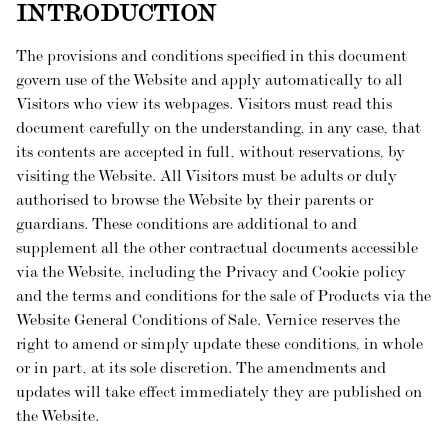
INTRODUCTION
The provisions and conditions specified in this document
govern use of the Website and apply automatically to all
Visitors who view its webpages. Visitors must read this
document carefully on the understanding, in any case, that
its contents are accepted in full, without reservations, by
visiting the Website. All Visitors must be adults or duly
authorised to browse the Website by their parents or
guardians. These conditions are additional to and
supplement all the other contractual documents accessible
via the Website, including the Privacy and Cookie policy
and the terms and conditions for the sale of Products via the
Website General Conditions of Sale. Vernice reserves the
right to amend or simply update these conditions, in whole
or in part, at its sole discretion. The amendments and
updates will take effect immediately they are published on
the Website.