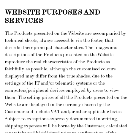
WEBSITE PURPOSES AND
SERVICES
The Products presented on the Website are accompanied by
technical sheets, always accessible via the footer, that
describe their principal characteristics. The images and
descriptions of the Products presented on the Website
reproduce the real characteristics of the Products as
faithfully as possible, although the customised colours
displayed may differ from the true shades, due to the
settings of the IT and/or telematic systems or the
computers/peripheral devices employed by users to view
them. The selling prices of all the Products presented on the
Website are displayed in the currency chosen by the
Customer and include VAT and/or other applicable levies.
Subject to exceptions expressly documented in writing,
shipping expenses will be borne by the Customer, calculated