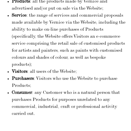
Products
: all the products made by Vernice and
advertised and/or put on sale via the Website;
Service
: the range of services and commercial proposals
made available by Vernice via the Website, including the
ability to make on-line purchases of Products
(specifically, the Website offers Visitors an e-commerce
service comprising the retail sale of customised products
for artists and painters, such as paints with customised
colours and shades of colour, as well as bespoke
products);
Visitors
: all users of the Website;
Purchasers
: Visitors who use the Website to purchase
Products;
Consumer
: any Customer who is a natural person that
purchases Products for purposes unrelated to any
commercial, industrial, craft or professional activity
carried out.