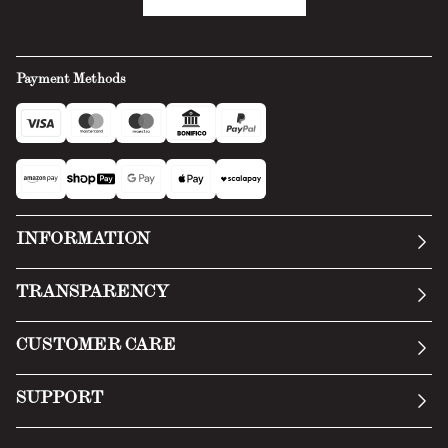
Payment Methods
INFORMATION
Our story
TRANSPARENCY
Manifesto
General Conditions
CUSTOMER CARE
Terms of Service
Submit an inquiry
Privacy Policy
SUPPORT
Return Policy
Cookie Policy
Technology
Online withdrawal