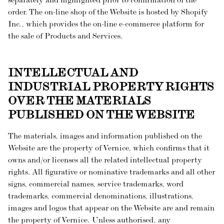
separately and highlighted prior to confirmation of the
order. The on-line shop of the Website is hosted by Shopify
Inc., which provides the on-line e-commerce platform for
the sale of Products and Services.
INTELLECTUAL AND
INDUSTRIAL PROPERTY RIGHTS
OVER THE MATERIALS
PUBLISHED ON THE WEBSITE
The materials, images and information published on the
Website are the property of Vernice, which confirms that it
owns and/or licenses all the related intellectual property
rights. All figurative or nominative trademarks and all other
signs, commercial names, service trademarks, word
trademarks, commercial denominations, illustrations,
images and logos that appear on the Website are and remain
the property of Vernice. Unless authorised, any