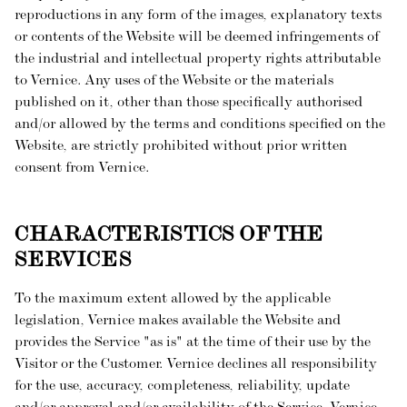
reproductions in any form of the images, explanatory texts
or contents of the Website will be deemed infringements of
the industrial and intellectual property rights attributable
to Vernice. Any uses of the Website or the materials
published on it, other than those specifically authorised
and/or allowed by the terms and conditions specified on the
Website, are strictly prohibited without prior written
consent from Vernice.
CHARACTERISTICS OF THE
SERVICES
To the maximum extent allowed by the applicable
legislation, Vernice makes available the Website and
provides the Service "as is" at the time of their use by the
Visitor or the Customer. Vernice declines all responsibility
for the use, accuracy, completeness, reliability, update