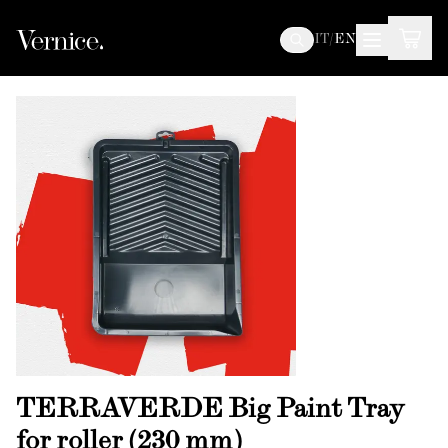
IT
/
EN
TERRAVERDE Big Paint Tray
for roller (230 mm)