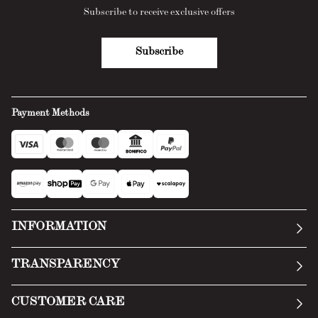
Subscribe to receive exclusive offers
Subscribe
Payment Methods
INFORMATION
Our story
TRANSPARENCY
Manifesto
General Conditions
CUSTOMER CARE
Terms of Service