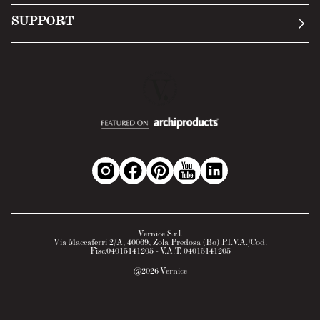
Submit an inquiry
Privacy Policy
SUPPORT
Return Policy
Cookie Policy
Technology
Online withdrawal
Technical Data Sheet
FAQs
Material Safety Data Sheet
B2B Area
Vernice S.r.l.
Via Maccaferri 2/A, 40069, Zola Predosa (Bo) P.I.V.A./Cod.
Fisc.04015141205 - V.A.T. 04015141205
@
2026
Vernice