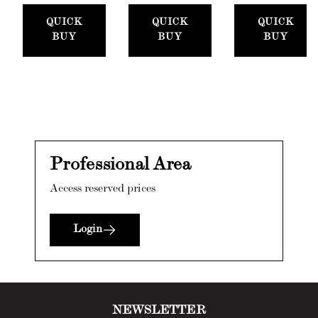
Set
Paste,
300ml)
QUICK
QUICK
QUICK
(50mm)
100ml) +
BUY
BUY
BUY
Stucco
Card
Professional Area
Access reserved prices
Login
NEWSLETTER