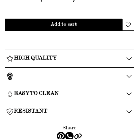
Add to cart
HIGH QUALITY
EASY TO CLEAN
RESISTANT
Share