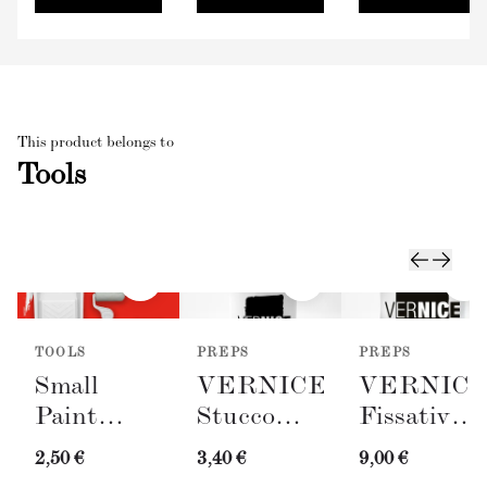
This product belongs to
Tools
TOOLS
PREPS
PREPS
Small
VERNICE
VERNIC
Paint
Stucco
Fissativo
Roller
Bianco
(Wall
2,50 €
3,40 €
9,00 €
with Tray
(Spackling
Fixative,