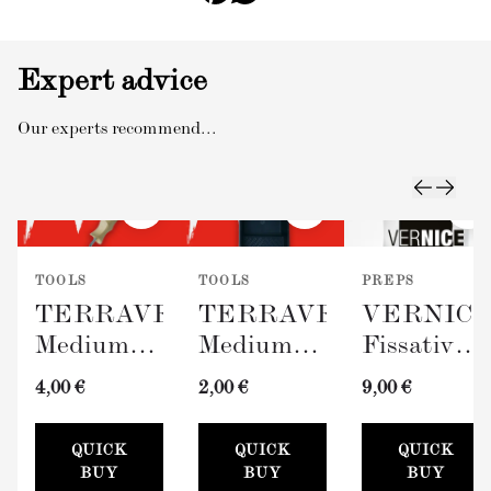
Expert advice
Our experts recommend...
TOOLS
TOOLS
PREPS
TERRAVERDE
TERRAVERDE
VERNIC
Medium
Medium
Fissativo
Roller
Paint Tray
(Wall
4,00 €
2,00 €
9,00 €
with
(100mm)
Fixative,
Sleeve
300ml)
QUICK
QUICK
QUICK
(100mm)
BUY
BUY
BUY