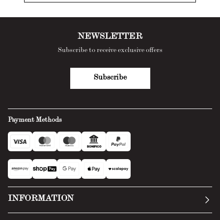
NEWSLETTER
Subscribe to receive exclusive offers
Subscribe
Payment Methods
INFORMATION
Our story