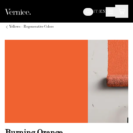
IT
/
EN
Yellows - Regenerative Colors