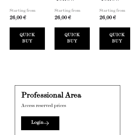
Starting from
Starting from
Starting from
26,00 €
26,00 €
26,00 €
QUICK
QUICK
QUICK
BUY
BUY
BUY
Professional Area
Access reserved prices
Login