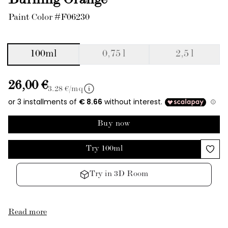
Burning Orange
Paint Color #F06230
100ml
0,75 l
2,5 l
26,00 €
3.28
€/mq
Buy now
Try 100ml
Try in 3D Room
Read more