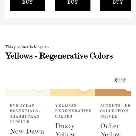
(100mm)
BUY
BUY
BUY
This product belongs to
Yellows - Regenerative Colors
EVERYDAY
YELLOWS -
ACCENTS - ER
ESSENTIALS -
REGENERATIVE
COLLECTION
SHASHI CAAN
COLORS
PRIVÉE
CAPSULE
Dusty
Ocher
New Dawn
Yellow
Yellow