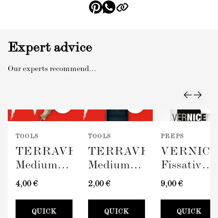
Expert advice
Our experts recommend...
TOOLS
TOOLS
PREPS
TERRAVERDE
TERRAVERDE
VERNIC
Medium
Medium
Fissativo
Roller
Paint Tray
(Wall
4,00 €
2,00 €
9,00 €
with
(100mm)
Fixative,
Sleeve
300ml)
QUICK
QUICK
QUICK