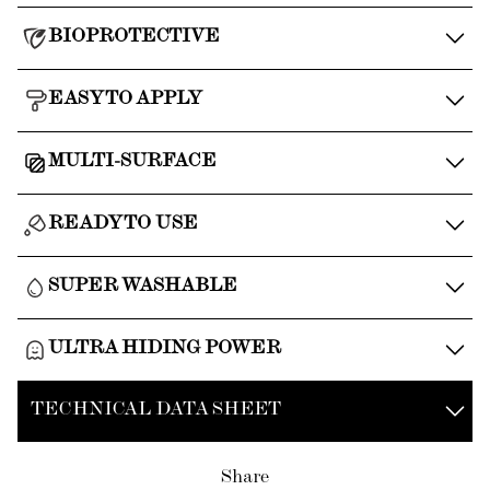
BIOPROTECTIVE
EASY TO APPLY
MULTI-SURFACE
READY TO USE
SUPER WASHABLE
ULTRA HIDING POWER
TECHNICAL DATA SHEET
Share