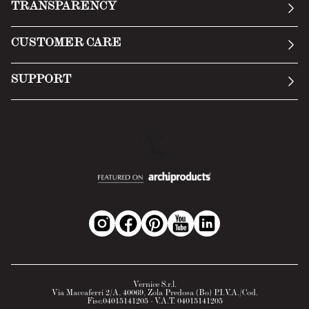
TRANSPARENCY
Manifesto
General Conditions
CUSTOMER CARE
Terms of Service
Submit an inquiry
Privacy Policy
SUPPORT
Return Policy
Cookie Policy
Technology
Online withdrawal
Technical Data Sheet
FAQs
Material Safety Data Sheet
B2B Area
Vernice S.r.l.
Via Maccaferri 2/A, 40069, Zola Predosa (Bo) P.I.V.A./Cod.
Fisc.04015141205 - V.A.T. 04015141205