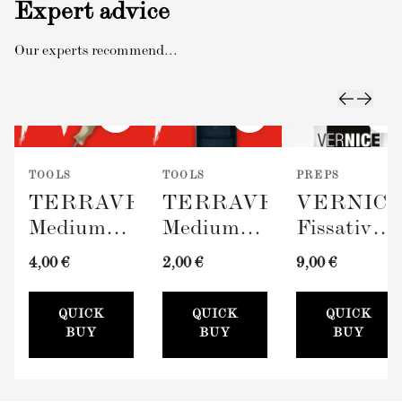
Expert advice
Our experts recommend...
TOOLS
TOOLS
PREPS
TERRAVERDE
TERRAVERDE
VERNIC
Medium
Medium
Fissativo
Roller
Paint Tray
(Wall
4,00 €
2,00 €
9,00 €
with
(100mm)
Fixative,
Sleeve
300ml)
QUICK
QUICK
QUICK
(100mm)
BUY
BUY
BUY