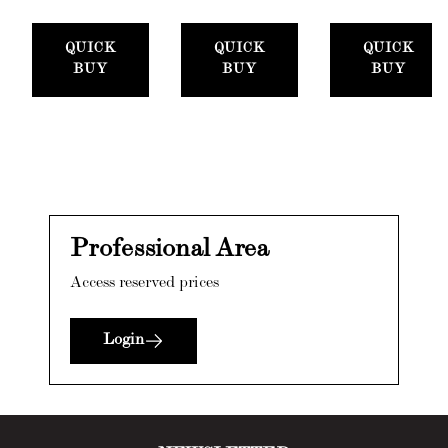
QUICK
QUICK
QUICK
BUY
BUY
BUY
Professional Area
Access reserved prices
Login