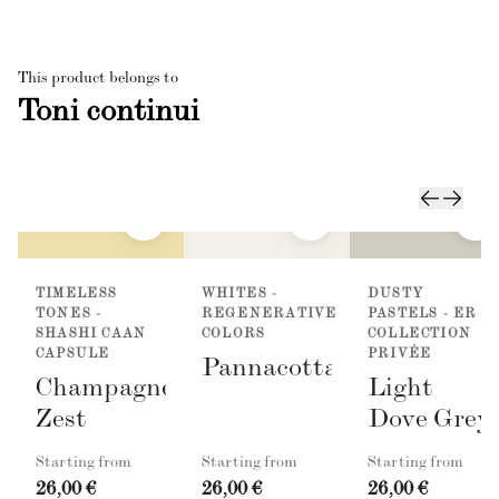
This product belongs to
Toni continui
TIMELESS
WHITES -
DUSTY
TONES -
REGENERATIVE
PASTELS - ER
SHASHI CAAN
COLORS
COLLECTION
CAPSULE
PRIVÉE
Pannacotta
Champagne
Light
Zest
Dove Grey
Starting from
Starting from
Starting from
26,00 €
26,00 €
26,00 €