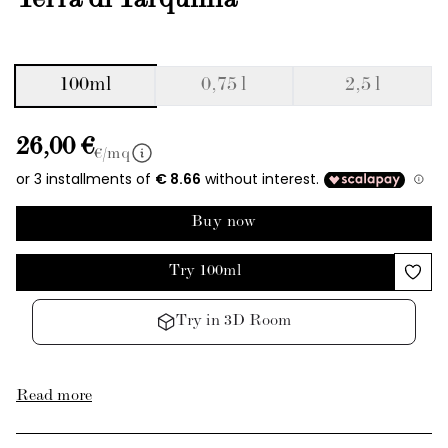
Terra di Tarquinia
100ml
0,75 l
2,5 l
26,00 €
€/mq
Buy now
Try 100ml
Try in 3D Room
Read more