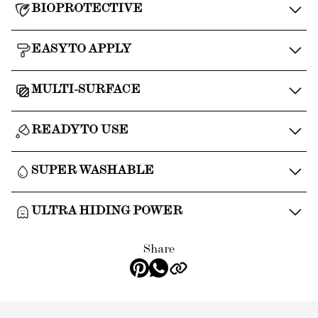
BIOPROTECTIVE
EASY TO APPLY
MULTI-SURFACE
READY TO USE
SUPER WASHABLE
ULTRA HIDING POWER
Share