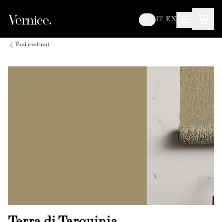
IT
/
EN
Toni continui