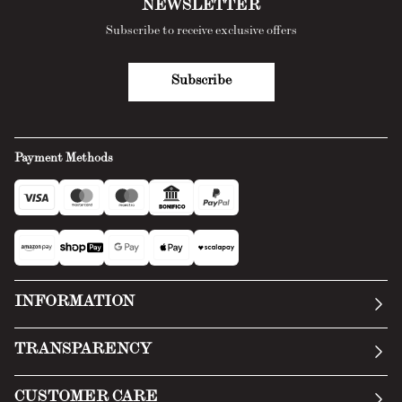
NEWSLETTER
Subscribe to receive exclusive offers
Subscribe
Payment Methods
INFORMATION
Our story
TRANSPARENCY
Manifesto
General Conditions
CUSTOMER CARE