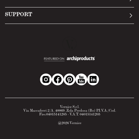
Terms of Service
Submit an inquiry
Privacy Policy
SUPPORT
Return Policy
Cookie Policy
Technology
Online withdrawal
Technical Data Sheet
FAQs
Material Safety Data Sheet
B2B Area
Vernice S.r.l.
Via Maccaferri 2/A, 40069, Zola Predosa (Bo) P.I.V.A./Cod.
Fisc.04015141205 - V.A.T. 04015141205
@
2026
Vernice