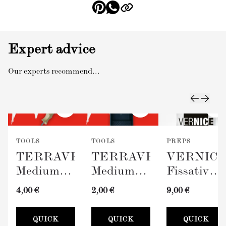
Expert advice
Our experts recommend...
TOOLS
TOOLS
PREPS
TERRAVERDE
TERRAVERDE
VERNIC
Medium
Medium
Fissativo
Roller
Paint Tray
(Wall
4,00 €
2,00 €
9,00 €
with
(100mm)
Fixative,
Sleeve
300ml)
QUICK
QUICK
QUICK