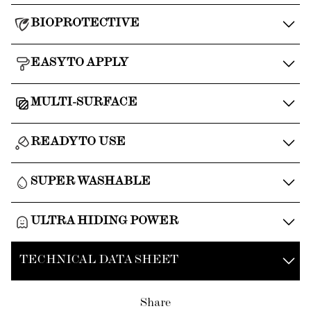
BIOPROTECTIVE
EASY TO APPLY
MULTI-SURFACE
READY TO USE
SUPER WASHABLE
ULTRA HIDING POWER
TECHNICAL DATA SHEET
Share