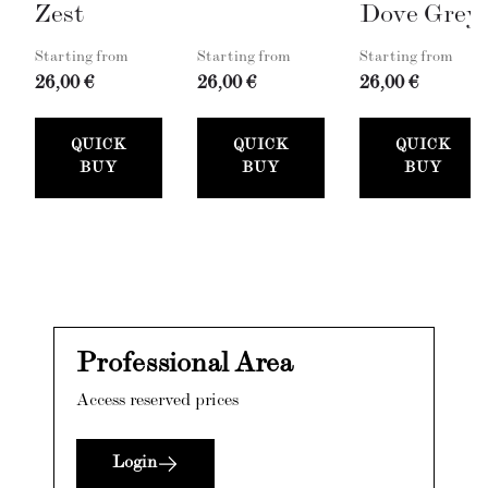
Zest
Dove Grey
Starting from
Starting from
Starting from
26,00 €
26,00 €
26,00 €
QUICK
QUICK
QUICK
BUY
BUY
BUY
Professional Area
Access reserved prices
Login