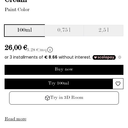
Cream
Paint Color
100ml
0,75 l
2,5 l
26,00 €
3.28
€/mq
Buy now
Try 100ml
Try in 3D Room
Read more