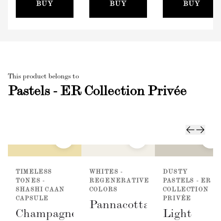
(100mm)
BUY
BUY
BUY
This product belongs to
Pastels - ER Collection Privée
TIMELESS
WHITES -
DUSTY
TONES -
REGENERATIVE
PASTELS - ER
SHASHI CAAN
COLORS
COLLECTION
CAPSULE
PRIVÉE
Pannacotta
Champagne
Light