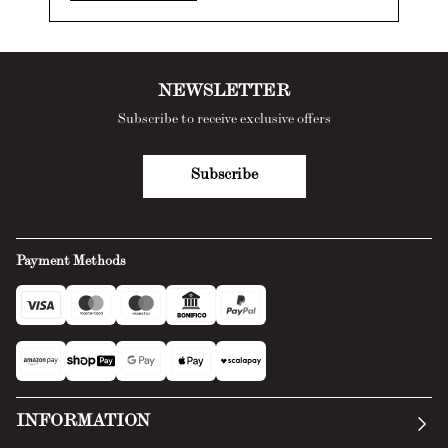
NEWSLETTER
Subscribe to receive exclusive offers
Subscribe
Payment Methods
INFORMATION