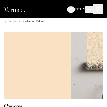
IT
/
EN
Pastels - ER Collection Privée