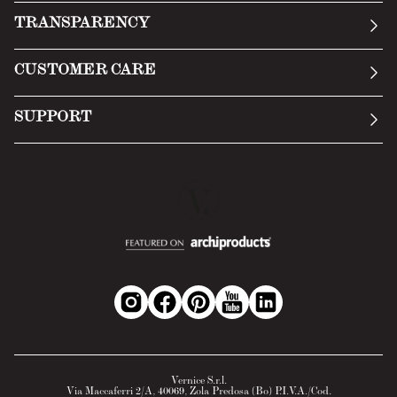
Our story
TRANSPARENCY
Manifesto
General Conditions
CUSTOMER CARE
Terms of Service
Submit an inquiry
Privacy Policy
SUPPORT
Return Policy
Cookie Policy
Technology
Online withdrawal
Technical Data Sheet
FAQs
Material Safety Data Sheet
B2B Area
Vernice S.r.l.
Via Maccaferri 2/A, 40069, Zola Predosa (Bo) P.I.V.A./Cod.