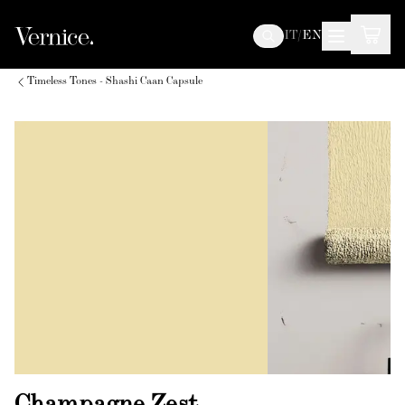
IT
/
EN
Timeless Tones - Shashi Caan Capsule