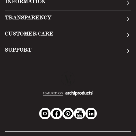
INFORMATION
Our story
TRANSPARENCY
Manifesto
General Conditions
CUSTOMER CARE
Terms of Service
Submit an inquiry
Privacy Policy
SUPPORT
Return Policy
Cookie Policy
Technology
Online withdrawal
Technical Data Sheet
FAQs
Material Safety Data Sheet
B2B Area