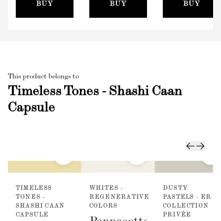
(100mm)
BUY
BUY
BUY
This product belongs to
Timeless Tones - Shashi Caan
Capsule
TIMELESS
WHITES -
DUSTY
TONES -
REGENERATIVE
PASTELS - ER
SHASHI CAAN
COLORS
COLLECTION
CAPSULE
PRIVÉE