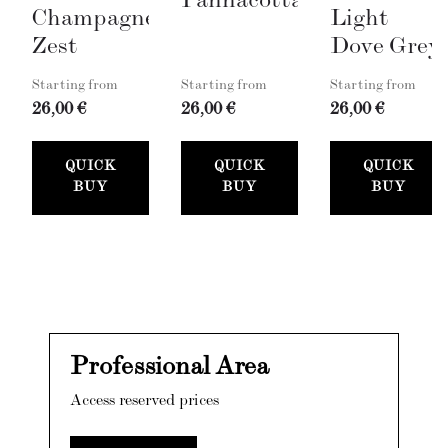
Pannacotta
Champagne
Light
Zest
Dove Grey
Starting from
Starting from
Starting from
26,00 €
26,00 €
26,00 €
QUICK
QUICK
QUICK
BUY
BUY
BUY
Professional Area
Access reserved prices