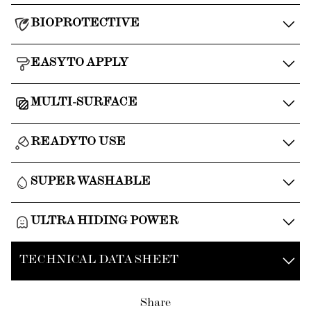
BIOPROTECTIVE
EASY TO APPLY
MULTI-SURFACE
READY TO USE
SUPER WASHABLE
ULTRA HIDING POWER
TECHNICAL DATA SHEET
Share