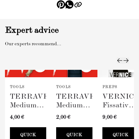
Expert advice
Our experts recommend...
TOOLS
TOOLS
PREPS
TERRAVERDE
TERRAVERDE
VERNIC
Medium
Medium
Fissativo
Roller
Paint Tray
(Wall
4,00 €
2,00 €
9,00 €
with
(100mm)
Fixative,
Sleeve
300ml)
QUICK
QUICK
QUICK