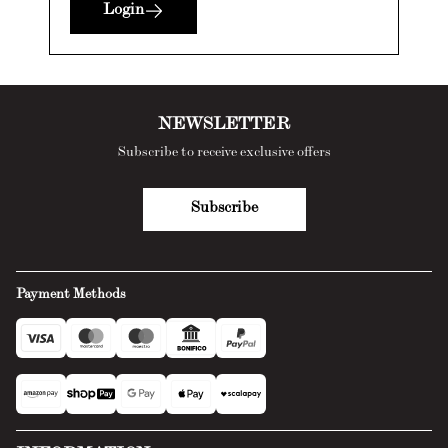
Login
NEWSLETTER
Subscribe to receive exclusive offers
Subscribe
Payment Methods