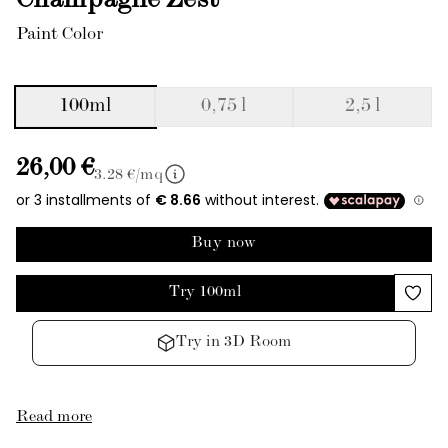
Champagne Zest
Paint Color
100ml
0,75 l
2,5 l
26,00 €
3.28
€/mq
Buy now
Try 100ml
Try in 3D Room
Read more