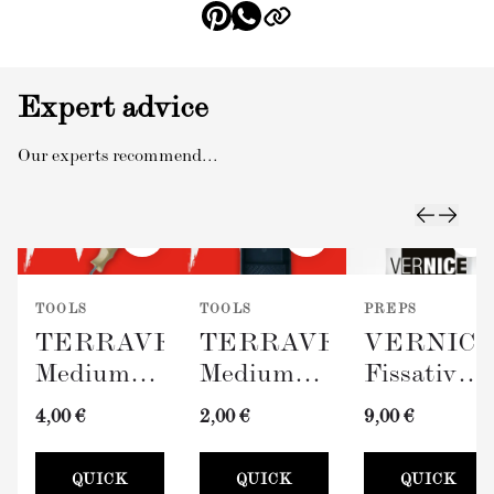
Expert advice
Our experts recommend...
TOOLS
TOOLS
PREPS
TERRAVERDE
TERRAVERDE
VERNIC
Medium
Medium
Fissativo
Roller
Paint Tray
(Wall
4,00 €
2,00 €
9,00 €
with
(100mm)
Fixative,
Sleeve
300ml)
QUICK
QUICK
QUICK