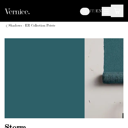
IT
/
EN
Shadows - ER Collection Privée