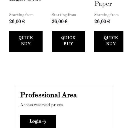
Paper
Starting from
Starting from
Starting from
26,00 €
26,00 €
26,00 €
QUICK
QUICK
QUICK
BUY
BUY
BUY
Professional Area
Access reserved prices
Login