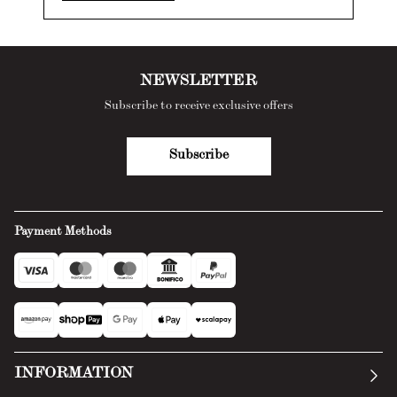
NEWSLETTER
Subscribe to receive exclusive offers
Subscribe
Payment Methods
INFORMATION