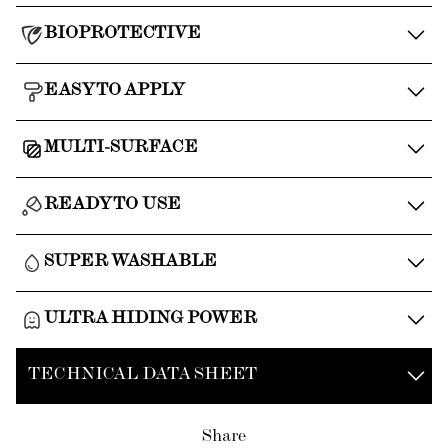
BIOPROTECTIVE
EASY TO APPLY
MULTI-SURFACE
READY TO USE
SUPER WASHABLE
ULTRA HIDING POWER
TECHNICAL DATA SHEET
Share