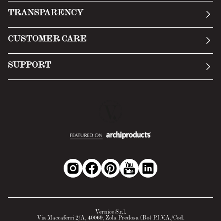
Our story
TRANSPARENCY
Manifesto
General Conditions
CUSTOMER CARE
Terms of Service
Submit an inquiry
Privacy Policy
SUPPORT
Return Policy
Cookie Policy
Technology
Online withdrawal
Technical Data Sheet
FAQs
Material Safety Data Sheet
B2B Area
Vernice S.r.l.
Via Maccaferri 2/A, 40069, Zola Predosa (Bo) P.I.V.A./Cod.