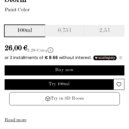
Storm
Paint Color
100ml
0,75 l
2,5 l
26,00 €
3.28
€/mq
Buy now
Try 100ml
Try in 3D Room
Read more