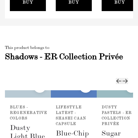
(100mm)
BUY
BUY
BUY
This product belongs to
Shadows - ER Collection Privée
BLUES -
LIFESTYLE
DUSTY
REGENERATIVE
LATEST -
PASTELS - ER
COLORS
SHASHI CAAN
COLLECTION
CAPSULE
PRIVÉE
Dusty
Blue-Chip
Sugar
Light Blue