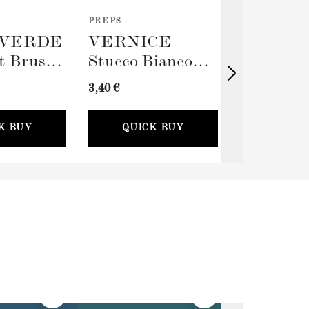
PREPS
TOOLS
VERDE
VERNICE
TERRA
t Brush
Stucco Bianco
Big Rolle
(Spackling Paste,
Sleeve (
3,40 €
11,00 €
100ml) + Stucco
Card
K BUY
QUICK BUY
QUICK