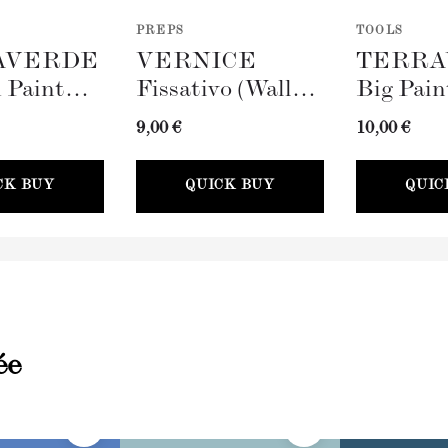
PREPS
TOOLS
AVERDE
VERNICE
TERRA
 Paint
Fissativo (Wall
Big Pain
100mm)
Fixative, 300ml)
(100mm)
9,00 €
10,00 €
CK BUY
QUICK BUY
QUIC
ée