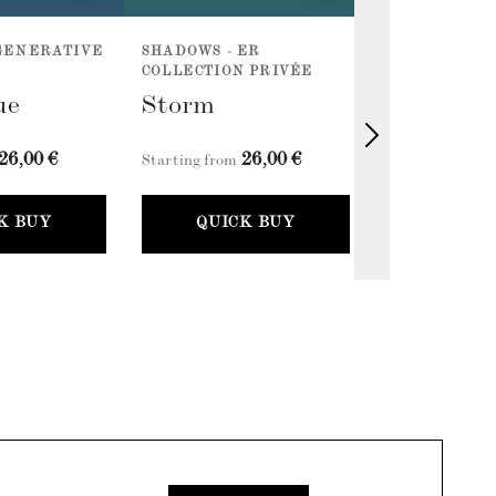
EGENERATIVE
SHADOWS - ER
SHADOWS - E
COLLECTION PRIVÉE
COLLECTION 
ue
Storm
Petroliu
26,00 €
26,00 €
2
Starting from
Starting from
K BUY
QUICK BUY
QUICK