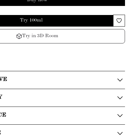
Buy now
Try 100ml
Try in 3D Room
VE
Y
CE
E