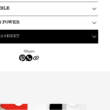
ABLE
G POWER
A SHEET
Share