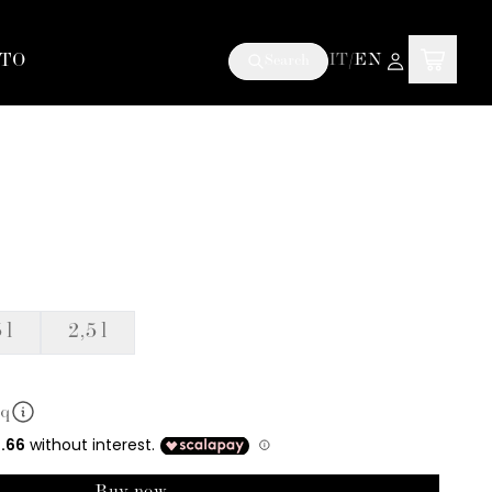
TO
IT
/
EN
Search
 l
2,5 l
mq