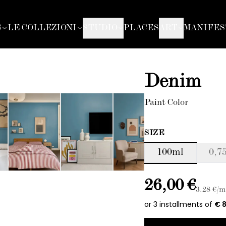
S
LE COLLEZIONI
STUDIO
PLACES
ART
MANIFES
Denim
Paint Color
SIZE
100ml
0,75
26,00 €
3.28
€/