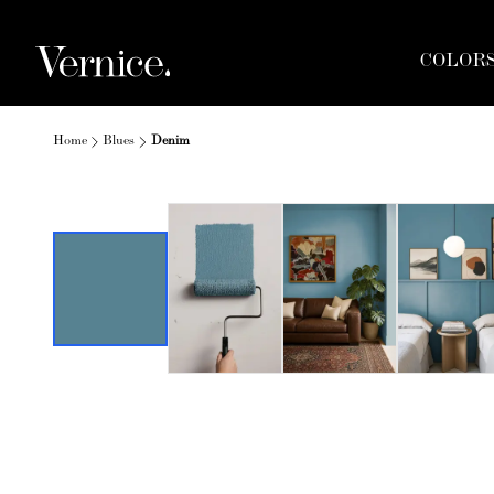
COLOR
Home
Blues
Denim