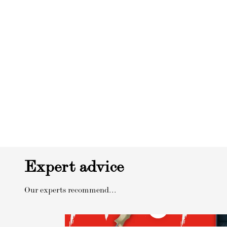
Expert advice
Our experts recommend...