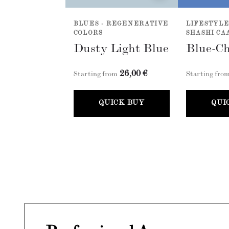
BLUES - REGENERATIVE
LIFESTYLE
COLORS
SHASHI CA
Dusty Light Blue
Blue-Ch
26,00 €
Starting from
Starting fro
QUICK BUY
QUI