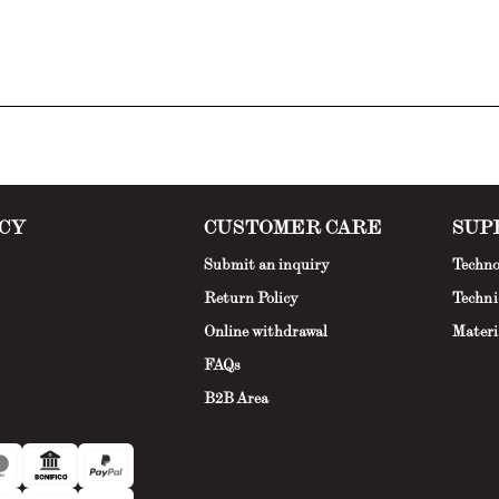
CY
CUSTOMER CARE
SUP
Submit an inquiry
Techno
Return Policy
Techni
Online withdrawal
Materi
FAQs
B2B Area