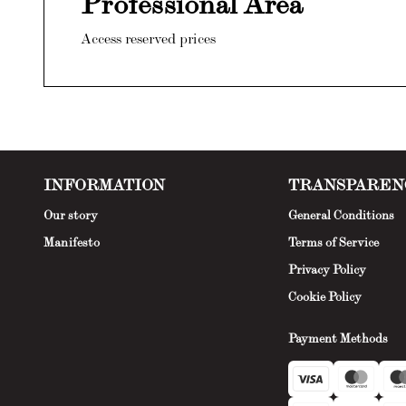
Professional Area
Access reserved prices
INFORMATION
TRANSPAREN
Our story
General Conditions
Manifesto
Terms of Service
Privacy Policy
Cookie Policy
Payment Methods