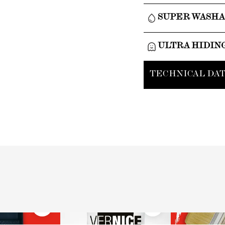
SUPER WASH
ULTRA HIDIN
TECHNICAL DAT