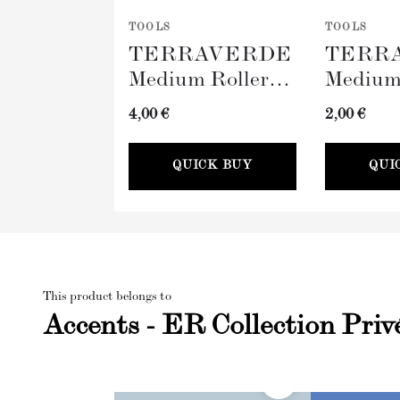
TOOLS
TOOLS
TERRAVERDE
TERR
Medium Roller
Medium
with Sleeve
Tray (
4,00 €
2,00 €
(100mm)
QUICK BUY
QUI
This product belongs to
Accents - ER Collection Priv