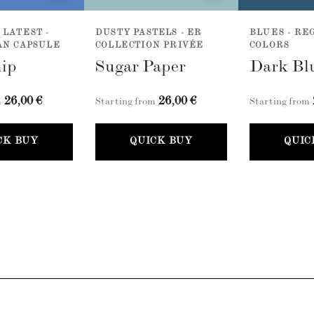
 LATEST -
DUSTY PASTELS - ER
BLUES - R
AN CAPSULE
COLLECTION PRIVÉE
COLORS
ip
Sugar Paper
Dark Bl
26,00 €
26,00 €
m
Starting from
Starting from
CK BUY
QUICK BUY
QUIC