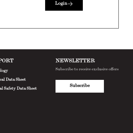
Login
PORT
NEWSLETTER
Subscribe to receive exclusive offers
logy
cal Data Sheet
Subscribe
al Safety Data Sheet