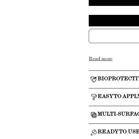
Read more
BIOPROTECTI
EASY TO APPL
MULTI-SURFA
READY TO US