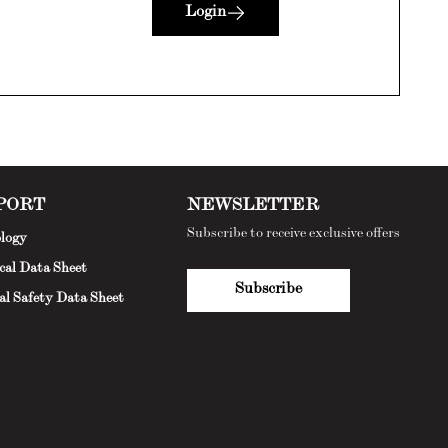
Login
PORT
NEWSLETTER
Subscribe to receive exclusive offers
logy
cal Data Sheet
Subscribe
al Safety Data Sheet