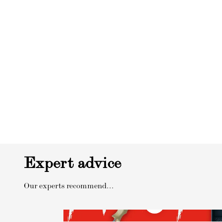
Expert advice
Our experts recommend...