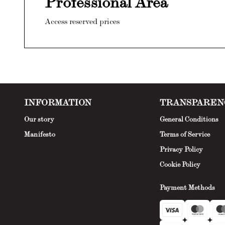
Professional Area
Access reserved prices
INFORMATION
TRANSPAREN
Our story
General Conditions
Manifesto
Terms of Service
Privacy Policy
Cookie Policy
Payment Methods