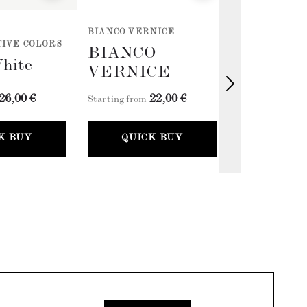
BIANCO VERNICE
PASTELS - ER
IVE COLORS
COLLECTION 
BIANCO
White
Antique 
VERNICE
26,00 €
22,00 €
2
Starting from
Starting from
K BUY
QUICK BUY
QUICK