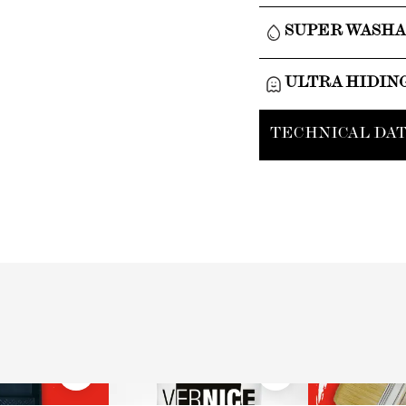
SUPER WASH
ULTRA HIDIN
TECHNICAL DAT