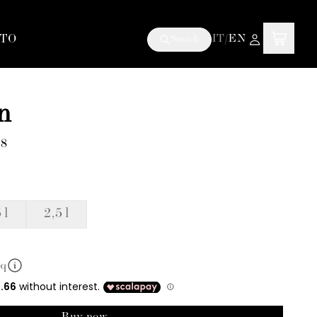
TO
IT
/
EN
Search
n
E8
 l
2,5 l
mq