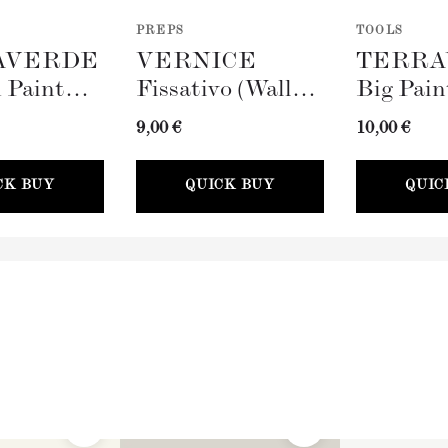
PREPS
TOOLS
AVERDE
VERNICE
TERRA
 Paint
Fissativo (Wall
Big Pain
100mm)
Fixative, 300ml)
(100mm)
9,00 €
10,00 €
CK BUY
QUICK BUY
QUIC