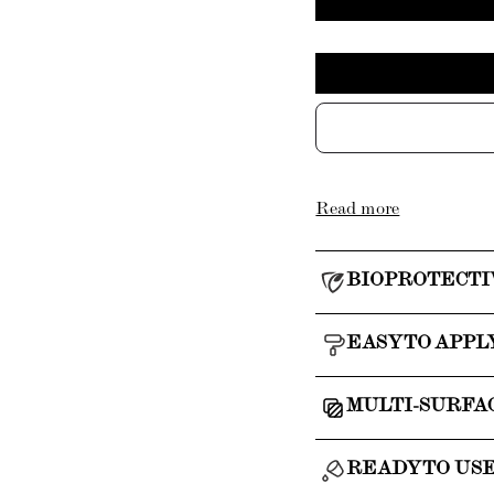
Read more
BIOPROTECTI
EASY TO APPL
MULTI-SURFA
READY TO US