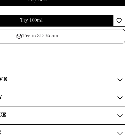
Buy now
Try 100ml
Try in 3D Room
VE
Y
CE
E