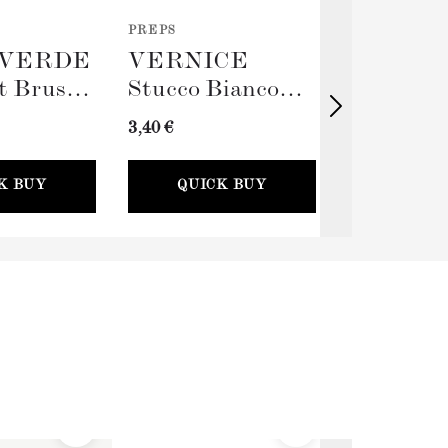
PREPS
TOOLS
VERDE
VERNICE
TERRA
t Brush
Stucco Bianco
Big Rolle
(Spackling Paste,
Sleeve (
3,40 €
11,00 €
100ml) + Stucco
Card
K BUY
QUICK BUY
QUICK