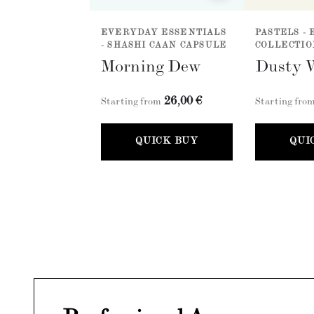
EVERYDAY ESSENTIALS
PASTELS - 
- SHASHI CAAN CAPSULE
COLLECTIO
Morning Dew
Dusty 
26,00 €
Starting from
Starting fro
QUICK BUY
QUI