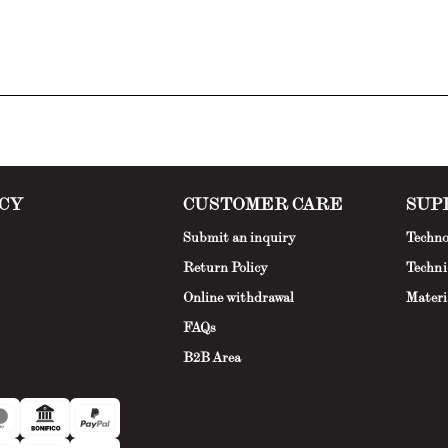
CY
CUSTOMER CARE
SUP
Submit an inquiry
Techno
Return Policy
Techni
Online withdrawal
Materi
FAQs
B2B Area