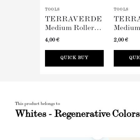
TOOLS
TOOLS
TERRAVERDE
TERR
Medium Roller
Medium
with Sleeve
Tray (
4,00 €
2,00 €
(100mm)
QUICK BUY
QUI
This product belongs to
Whites - Regenerative Colors