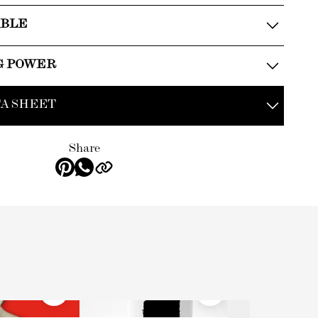
ABLE
G POWER
A SHEET
Share