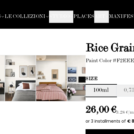
S
LE COLLEZIONI
STUDIO
PLACES
ART
MANIFES
Rice Grai
Paint Color #F2EE
SIZE
100ml
0,75
26,00 €
3.28
€/