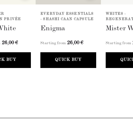
ER
EVERYDAY ESSENTIALS
WHITES -
N PRIVÉE
- SHASHI CAAN CAPSULE
REGENERAT
White
Enigma
Mister 
26,00 €
26,00 €
m
Starting from
Starting from
CK BUY
QUICK BUY
QUIC