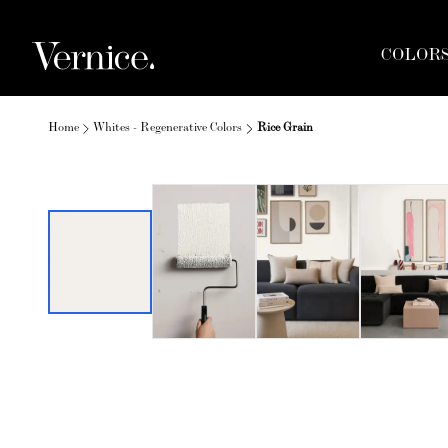
COLOR
Home
Whites - Regenerative Colors
Rice Grain