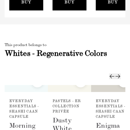
(100mm)
BUY
BUY
BUY
This product belongs to
Whites - Regenerative Colors
EVERYDAY
PASTELS - ER
EVERYDAY
ESSENTIALS -
COLLECTION
ESSENTIALS -
SHASHI CAAN
PRIVÉE
SHASHI CAAN
CAPSULE
CAPSULE
Dusty
Morning
Enigma
White