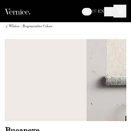
IT
/
EN
Whites - Regenerative Colors