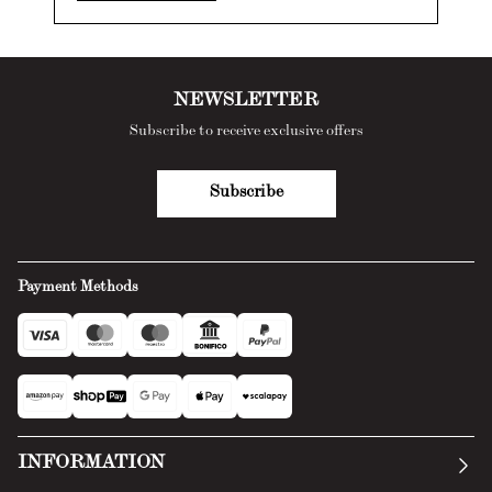
NEWSLETTER
Subscribe to receive exclusive offers
Subscribe
Payment Methods
INFORMATION