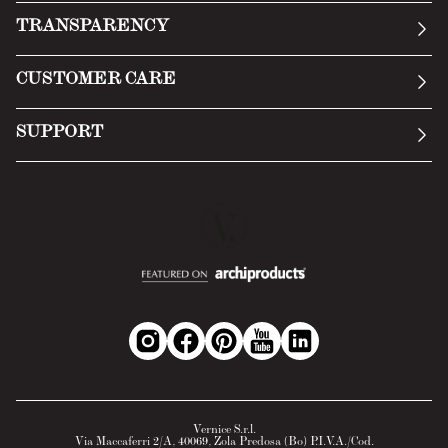
Our story
TRANSPARENCY
Manifesto
General Conditions
CUSTOMER CARE
Terms of Service
Submit an inquiry
Privacy Policy
SUPPORT
Return Policy
Cookie Policy
Technology
Online withdrawal
Technical Data Sheet
FAQs
Material Safety Data Sheet
B2B Area
Vernice S.r.l.
Via Maccaferri 2/A, 40069, Zola Predosa (Bo) P.I.V.A./Cod.