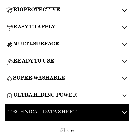
BIOPROTECTIVE
EASY TO APPLY
MULTI-SURFACE
READY TO USE
SUPER WASHABLE
ULTRA HIDING POWER
TECHNICAL DATA SHEET
Share