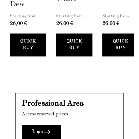
Dew
Starting from
Starting from
Starting from
26,00 €
26,00 €
26,00 €
QUICK
QUICK
QUICK
BUY
BUY
BUY
Professional Area
Access reserved prices
Login