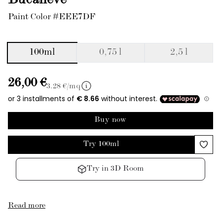
Bucaneve
Paint Color #EEE7DF
100ml
0,75 l
2,5 l
26,00 €
3.28
€/mq
Buy now
Try 100ml
Try in 3D Room
Read more