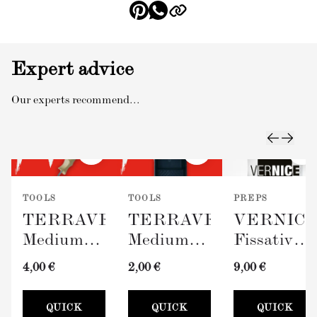
Expert advice
Our experts recommend...
TOOLS
TOOLS
PREPS
TERRAVERDE
TERRAVERDE
VERNIC
Medium
Medium
Fissativo
Roller
Paint Tray
(Wall
4,00 €
2,00 €
9,00 €
with
(100mm)
Fixative,
Sleeve
300ml)
QUICK
QUICK
QUICK