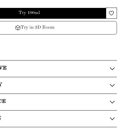
Try 100ml
Try in 3D Room
VE
Y
CE
E