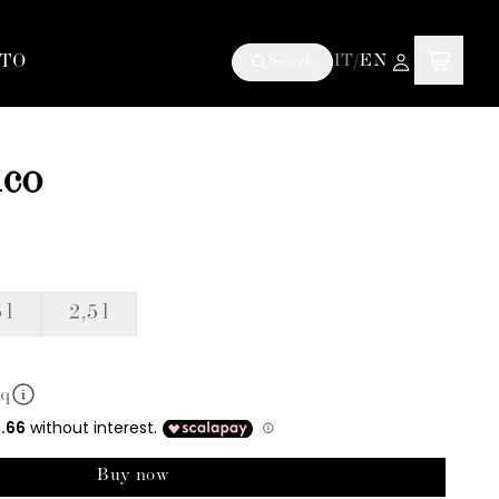
TO
IT
/
EN
Search
ico
 l
2,5 l
mq
Buy now