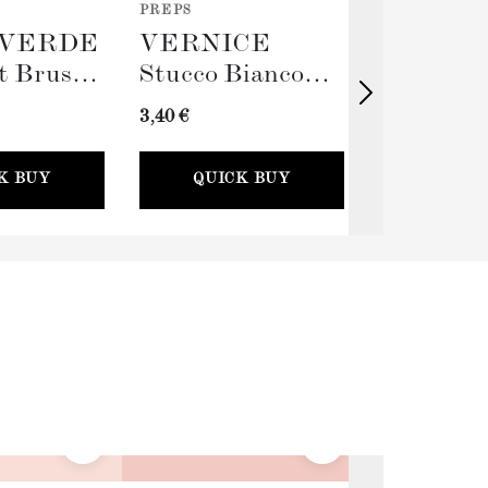
PREPS
TOOLS
VERDE
VERNICE
TERRA
t Brush
Stucco Bianco
Big Rolle
(Spackling Paste,
Sleeve (
3,40 €
11,00 €
100ml) + Stucco
Card
K BUY
QUICK BUY
QUICK