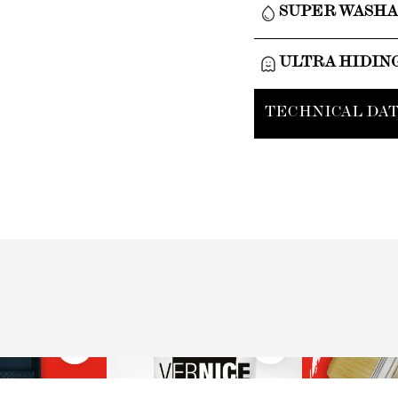
SUPER WASH
ULTRA HIDIN
TECHNICAL DAT