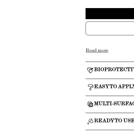
Read more
BIOPROTECTI
EASY TO APPL
MULTI-SURFA
READY TO US