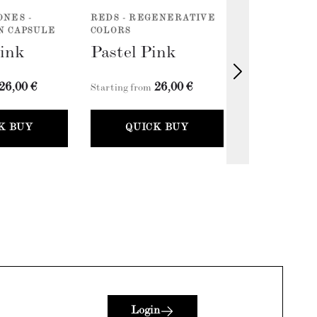
ONES -
REDS - REGENERATIVE
VERNICE X F
N CAPSULE
COLORS
FLORIM 
Pink
Pastel Pink
26,00 €
26,00 €
2
Starting from
Starting from
K BUY
QUICK BUY
QUICK
Login