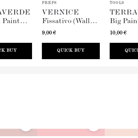
PREPS
TOOLS
AVERDE
VERNICE
TERRA
 Paint
Fissativo (Wall
Big Pain
100mm)
Fixative, 300ml)
(100mm)
9,00 €
10,00 €
CK BUY
QUICK BUY
QUIC