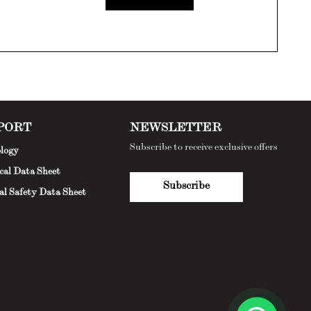
PORT
NEWSLETTER
Subscribe to receive exclusive offers
logy
cal Data Sheet
Subscribe
al Safety Data Sheet