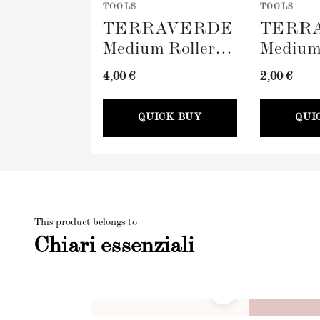
TOOLS
TOOLS
TERRAVERDE
TERR
Medium Roller
Medium
with Sleeve
Tray (
4,00 €
2,00 €
(100mm)
QUICK BUY
QUI
This product belongs to
Chiari essenziali