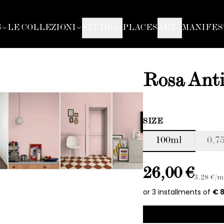
S
LE COLLEZIONI
STUDIO
PLACES
ART
MANIFES
Rosa Ant
SIZE
100ml
0,75
26,00 €
3.28
€/