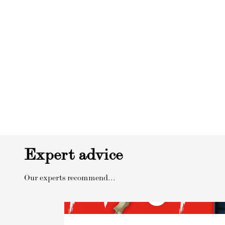
Expert advice
Our experts recommend...