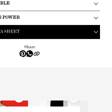
ABLE
G POWER
A SHEET
Share