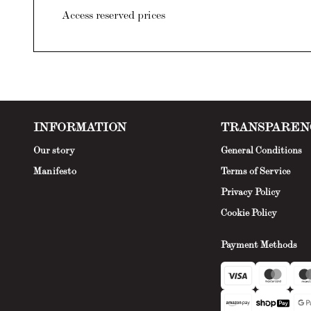
Access reserved prices
INFORMATION
TRANSPAREN
Our story
General Conditions
Manifesto
Terms of Service
Privacy Policy
Cookie Policy
Payment Methods