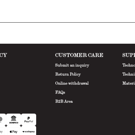
CY
CUSTOMER CARE
SUP
Submit an inquiry
Techno
Return Policy
Techni
Online withdrawal
Materi
FAQs
B2B Area