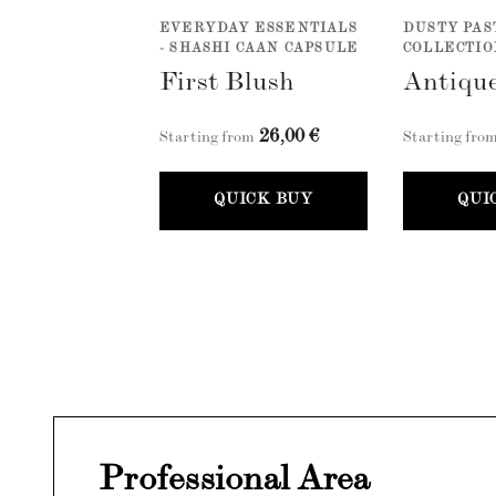
EVERYDAY ESSENTIALS
DUSTY PAS
- SHASHI CAAN CAPSULE
COLLECTIO
First Blush
Antique
26,00 €
Starting from
Starting fro
QUICK BUY
QUI
Professional Area