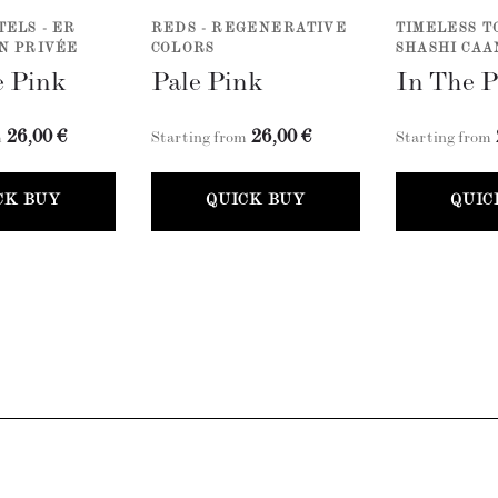
TELS - ER
REDS - REGENERATIVE
TIMELESS T
N PRIVÉE
COLORS
SHASHI CAA
 Pink
Pale Pink
In The 
26,00 €
26,00 €
m
Starting from
Starting from
CK BUY
QUICK BUY
QUIC