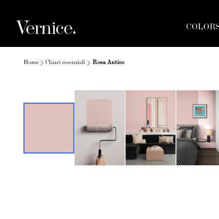
COLOR
Home
Chiari essenziali
Rosa Antico