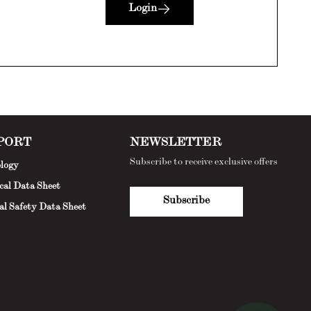
Login
PORT
NEWSLETTER
Subscribe to receive exclusive offers
logy
cal Data Sheet
Subscribe
al Safety Data Sheet