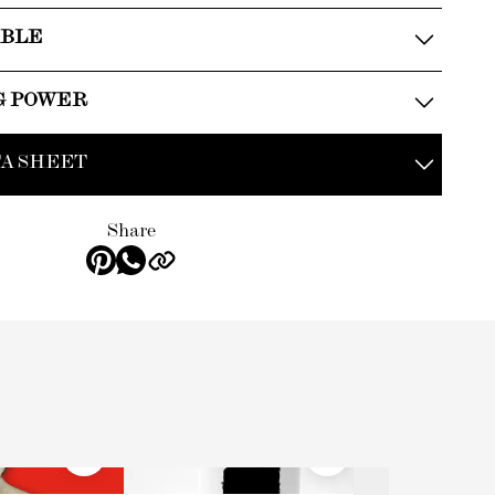
ABLE
G POWER
A SHEET
Share