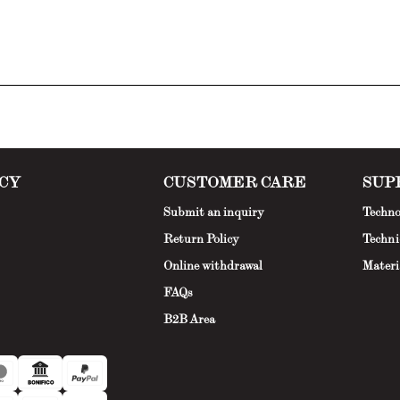
CY
CUSTOMER CARE
SUP
Submit an inquiry
Techno
Return Policy
Techni
Online withdrawal
Materi
FAQs
B2B Area