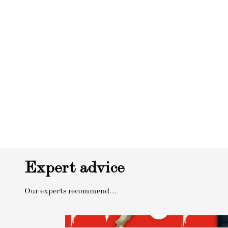
Expert advice
Our experts recommend...