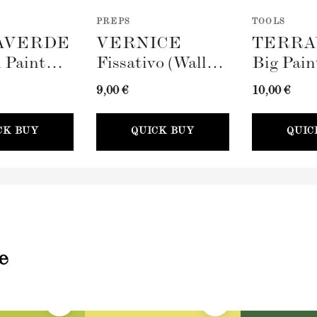
PREPS
TOOLS
AVERDE
VERNICE
TERRA
 Paint
Fissativo (Wall
Big Pain
100mm)
Fixative, 300ml)
(100mm)
9,00 €
10,00 €
CK BUY
QUICK BUY
QUIC
e