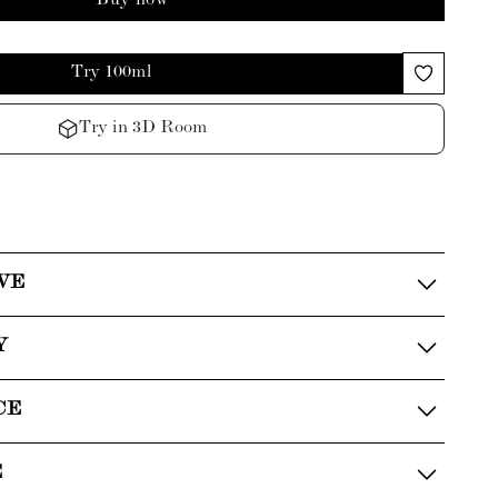
Buy now
Try 100ml
Try in 3D Room
VE
Y
CE
E