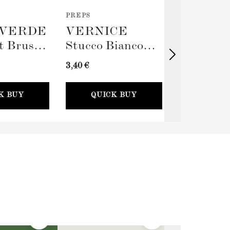
PREPS
TOOLS
VERDE
VERNICE
TERRA
t Brush
Stucco Bianco
Big Rolle
(Spackling Paste,
Sleeve (
3,40 €
11,00 €
100ml) + Stucco
Card
K BUY
QUICK BUY
QUICK