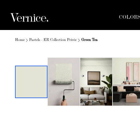
COLOR
Home
Pastels - ER Collection Privée
Green Tea