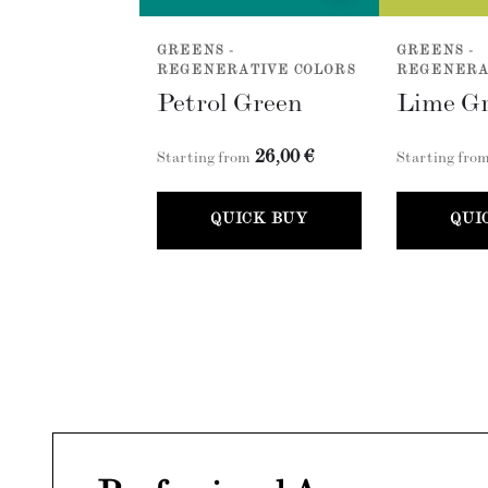
GREENS -
GREENS -
REGENERATIVE COLORS
REGENERA
Petrol Green
Lime G
26,00 €
Starting from
Starting fro
QUICK BUY
QUI