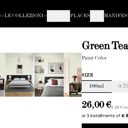
S
LE COLLEZIONI
STUDIO
PLACES
ART
MANIFES
Green Te
Paint Color
SIZE
100ml
0,75
26,00 €
3.28
€/