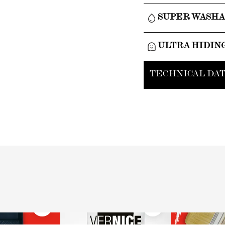
SUPER WASH
ULTRA HIDIN
TECHNICAL DAT