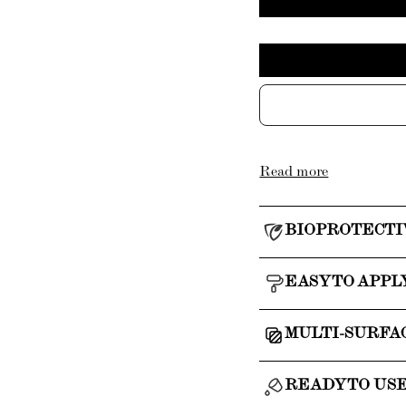
Read more
BIOPROTECTI
EASY TO APPL
MULTI-SURFA
READY TO US