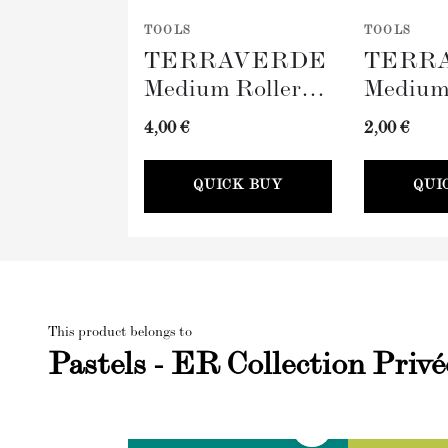
TOOLS
TOOLS
TERRAVERDE
TERR
Medium Roller
Medium
with Sleeve
Tray (
4,00 €
2,00 €
(100mm)
QUICK BUY
QUI
This product belongs to
Pastels - ER Collection Privé