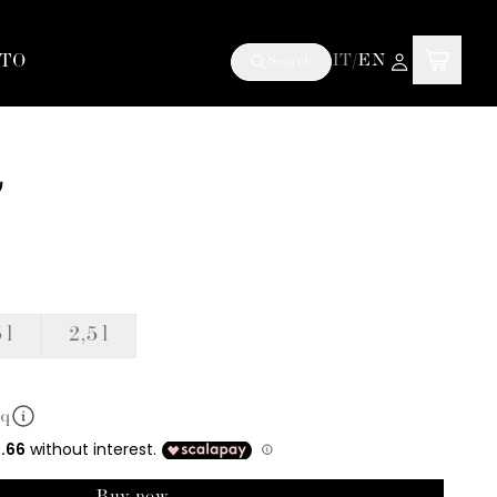
TO
IT
/
EN
Search
a
 l
2,5 l
mq