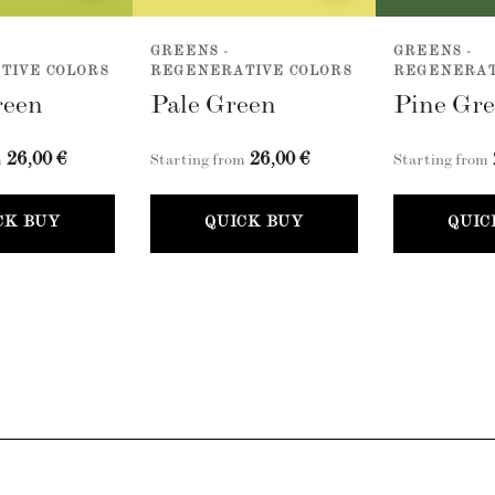
GREENS -
GREENS -
TIVE COLORS
REGENERATIVE COLORS
REGENERAT
reen
Pale Green
Pine Gr
26,00 €
26,00 €
m
Starting from
Starting from
CK BUY
QUICK BUY
QUIC