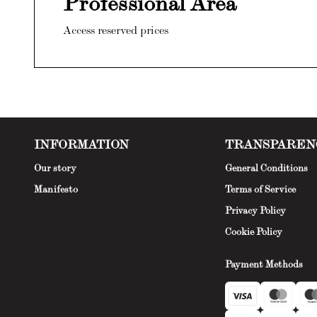
Professional Area
Access reserved prices
INFORMATION
TRANSPAREN
Our story
General Conditions
Manifesto
Terms of Service
Privacy Policy
Cookie Policy
Payment Methods