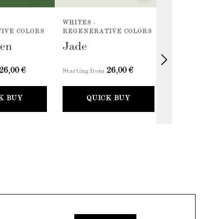
WHITES -
ACCENTS - E
IVE COLORS
REGENERATIVE COLORS
COLLECTION 
een
Jade
Classic G
26,00 €
26,00 €
2
Starting from
Starting from
K BUY
QUICK BUY
QUICK