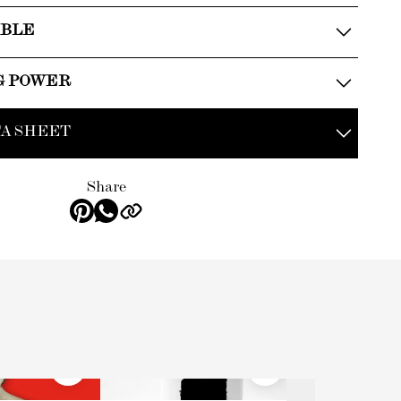
ABLE
G POWER
A SHEET
Share