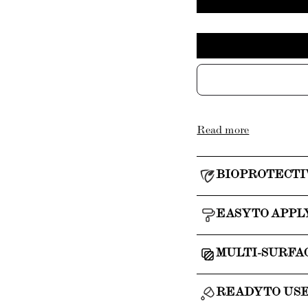
Read more
BIOPROTECTI
EASY TO APPL
MULTI-SURFA
READY TO US