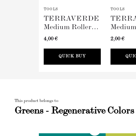
TOOLS
TOOLS
TERRAVERDE
TERR
Medium Roller
Medium
with Sleeve
Tray (
4,00 €
2,00 €
(100mm)
QUICK BUY
QUI
This product belongs to
Greens - Regenerative Colors