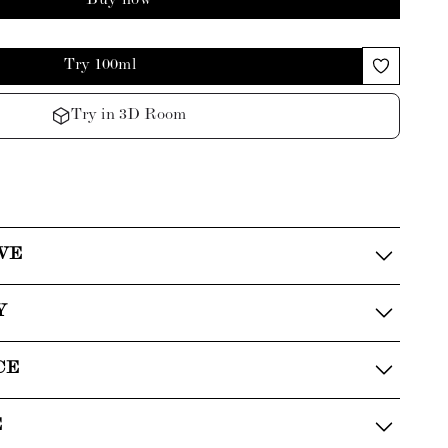
Buy now
Try 100ml
Try in 3D Room
VE
Y
CE
E