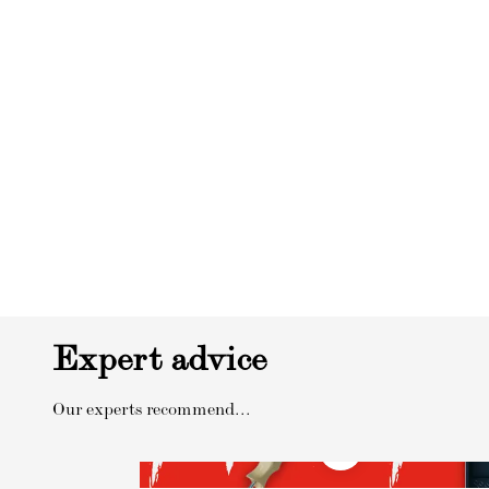
Expert advice
Our experts recommend...