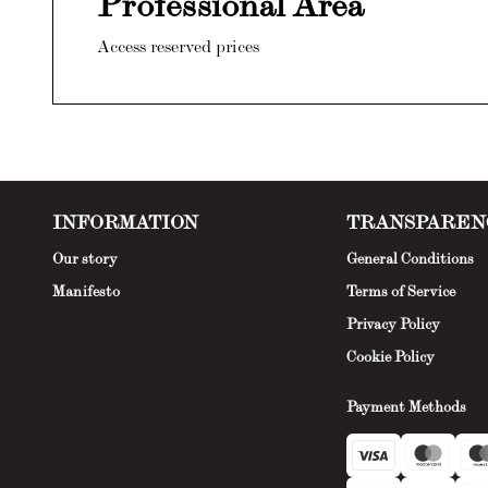
Professional Area
Access reserved prices
INFORMATION
TRANSPAREN
Our story
General Conditions
Manifesto
Terms of Service
Privacy Policy
Cookie Policy
Payment Methods