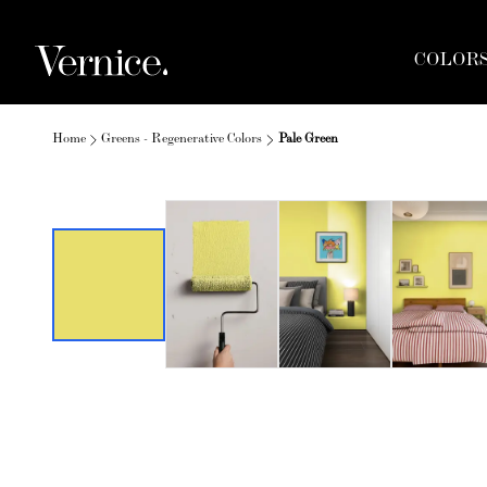
COLOR
Home
Greens - Regenerative Colors
Pale Green