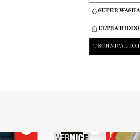
SUPER WASH
ULTRA HIDIN
TECHNICAL DAT