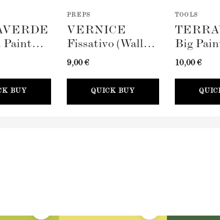
PREPS
TOOLS
AVERDE
VERNICE
TERRA
 Paint
Fissativo (Wall
Big Pain
100mm)
Fixative, 300ml)
(100mm)
9,00 €
10,00 €
CK BUY
QUICK BUY
QUIC