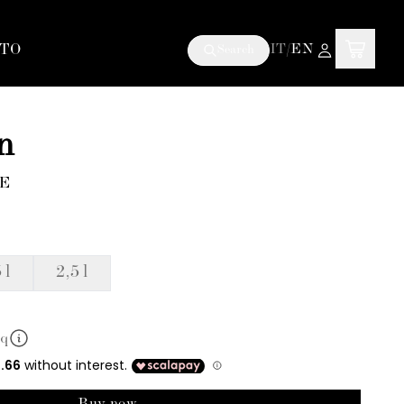
TO
IT
/
EN
Search
n
6E
 l
2,5 l
mq