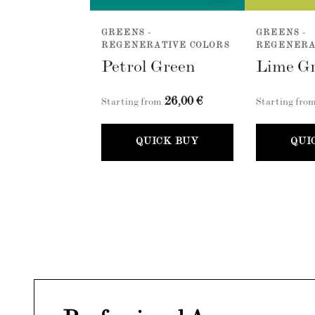
GREENS -
GREENS -
REGENERATIVE COLORS
REGENERA
Petrol Green
Lime G
26,00 €
Starting from
Starting fro
QUICK BUY
QUI