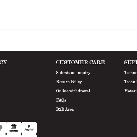
CY
CUSTOMER CARE
SUP
Submit an inquiry
Techno
Return Policy
Techni
Online withdrawal
Materi
FAQs
B2B Area