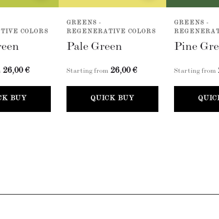
GREENS -
GREENS -
TIVE COLORS
REGENERATIVE COLORS
REGENERAT
reen
Pale Green
Pine Gr
26,00 €
26,00 €
m
Starting from
Starting from
CK BUY
QUICK BUY
QUIC