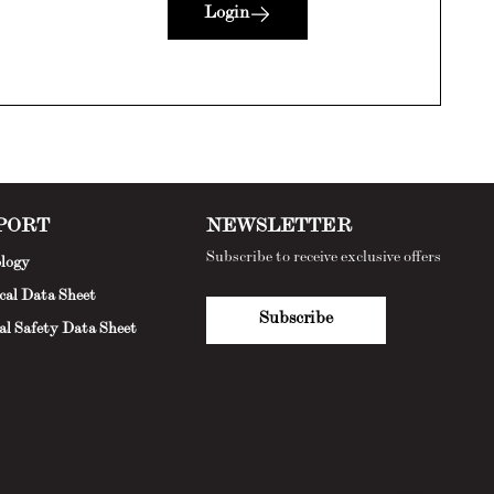
Login
PORT
NEWSLETTER
Subscribe to receive exclusive offers
logy
cal Data Sheet
Subscribe
al Safety Data Sheet