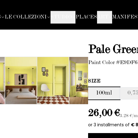
S
LE COLLEZIONI
STUDIO
PLACES
ART
MANIFES
Pale Gree
Paint Color #E9DF
SIZE
100ml
0,75
26,00 €
3.28
€/