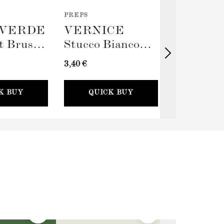
PREPS
TOOLS
VERDE
VERNICE
TERRA
t Brush
Stucco Bianco
Big Rolle
(Spackling Paste,
Sleeve (
3,40 €
11,00 €
100ml) + Stucco
Card
K BUY
QUICK BUY
QUICK