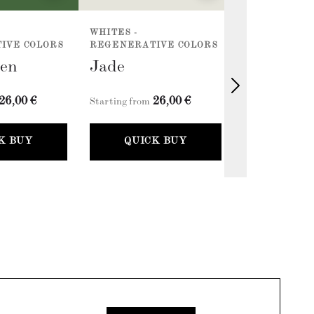
WHITES -
ACCENTS - E
IVE COLORS
REGENERATIVE COLORS
COLLECTION 
een
Jade
Classic G
26,00 €
26,00 €
2
Starting from
Starting from
K BUY
QUICK BUY
QUICK