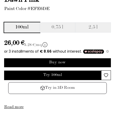
Dawn Pink
Paint Color #EFE6DE
100ml
0,75 l
2,5 l
26,00 €
3.28
€/mq
Buy now
Try 100ml
Try in 3D Room
Read more