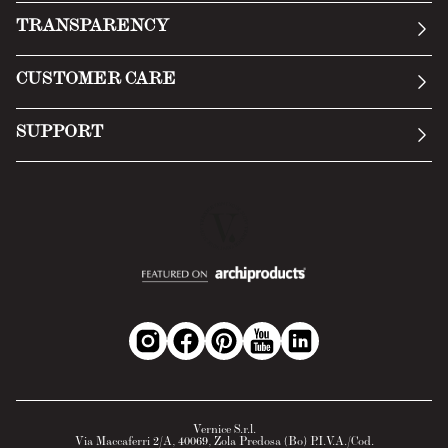
Our story
TRANSPARENCY
Manifesto
General Conditions
CUSTOMER CARE
Terms of Service
Submit an inquiry
Privacy Policy
SUPPORT
Return Policy
Cookie Policy
Technology
Online withdrawal
Technical Data Sheet
FAQs
Material Safety Data Sheet
B2B Area
Vernice S.r.l.
Via Maccaferri 2/A, 40069, Zola Predosa (Bo) P.I.V.A./Cod.