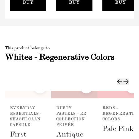
(100mm)
BUY
BUY
BUY
This product belongs to
Whites - Regenerative Colors
EVERYDAY
DUSTY
REDS -
ESSENTIALS -
PASTELS - ER
REGENERATIV
SHASHI CAAN
COLLECTION
COLORS
CAPSULE
PRIVÉE
Pale Pink
First
Antique