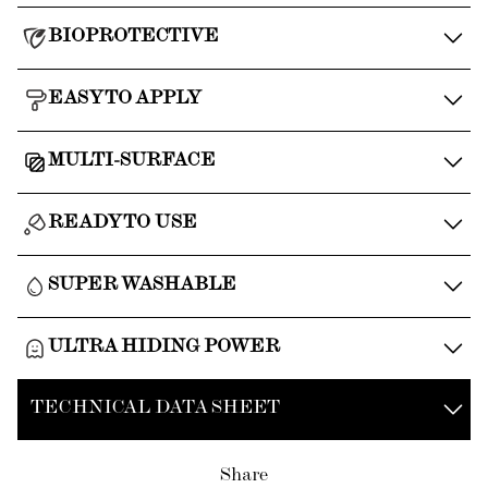
BIOPROTECTIVE
EASY TO APPLY
MULTI-SURFACE
READY TO USE
SUPER WASHABLE
ULTRA HIDING POWER
TECHNICAL DATA SHEET
Share