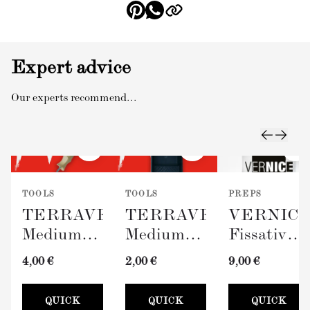
Expert advice
Our experts recommend...
TOOLS
TOOLS
PREPS
TERRAVERDE
TERRAVERDE
VERNIC
Medium
Medium
Fissativo
Roller
Paint Tray
(Wall
4,00 €
2,00 €
9,00 €
with
(100mm)
Fixative,
Sleeve
300ml)
QUICK
QUICK
QUICK