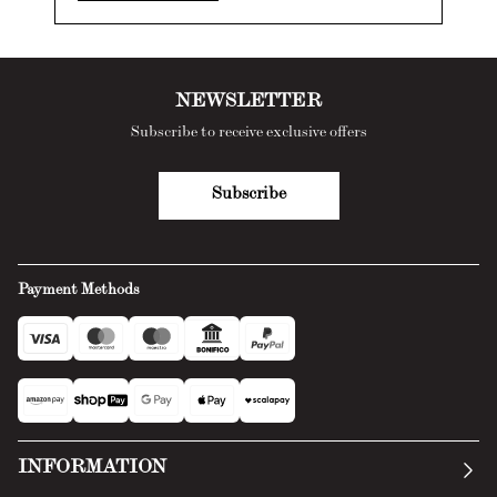
NEWSLETTER
Subscribe to receive exclusive offers
Subscribe
Payment Methods
INFORMATION