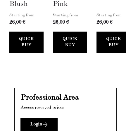
Blush
Pink
Starting from
Starting from
Starting from
26,00 €
26,00 €
26,00 €
QUICK
QUICK
QUICK
BUY
BUY
BUY
Professional Area
Access reserved prices
Login