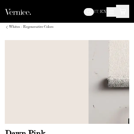
IT
/
EN
Whites - Regenerative Colors