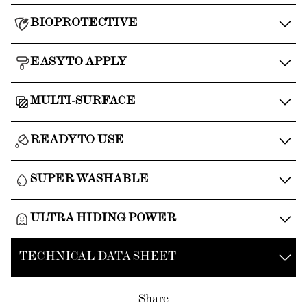
BIOPROTECTIVE
EASY TO APPLY
MULTI-SURFACE
READY TO USE
SUPER WASHABLE
ULTRA HIDING POWER
TECHNICAL DATA SHEET
Share