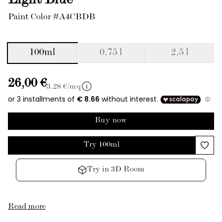
Light Blue
Paint Color #A4CBDB
100ml
0,75 l
2,5 l
26,00 €
3.28
€/mq
Buy now
Try 100ml
Try in 3D Room
Read more