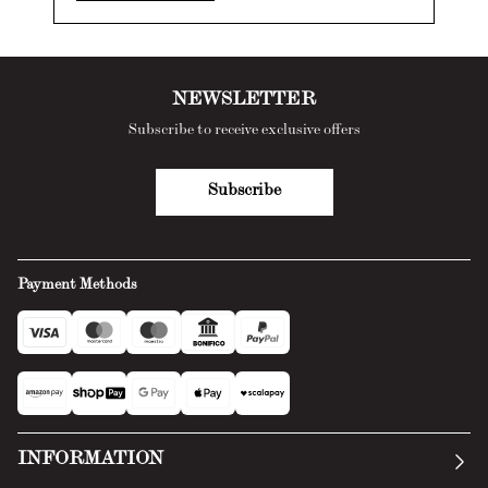
NEWSLETTER
Subscribe to receive exclusive offers
Subscribe
Payment Methods
INFORMATION