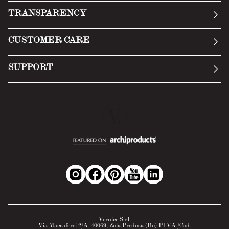
Our story
TRANSPARENCY
Manifesto
General Conditions
CUSTOMER CARE
Terms of Service
Submit an inquiry
Privacy Policy
SUPPORT
Return Policy
Cookie Policy
Technology
Online withdrawal
Technical Data Sheet
FAQs
Material Safety Data Sheet
B2B Area
Vernice S.r.l.
Via Maccaferri 2/A, 40069, Zola Predosa (Bo) P.I.V.A./Cod.