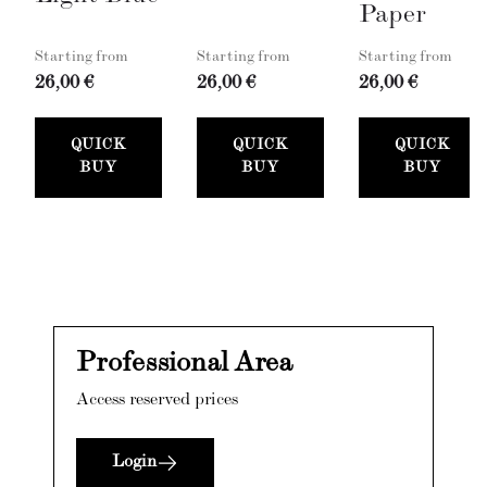
Paper
Starting from
Starting from
Starting from
26,00 €
26,00 €
26,00 €
QUICK
QUICK
QUICK
BUY
BUY
BUY
Professional Area
Access reserved prices
Login