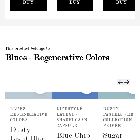
(100mm)
BUY
BUY
BUY
This product belongs to
Blues - Regenerative Colors
BLUES -
LIFESTYLE
DUSTY
REGENERATIVE
LATEST -
PASTELS - ER
COLORS
SHASHI CAAN
COLLECTION
CAPSULE
PRIVÉE
Dusty
Blue-Chip
Sugar
Light Blue