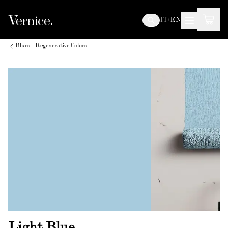
IT
/
EN
Blues - Regenerative Colors