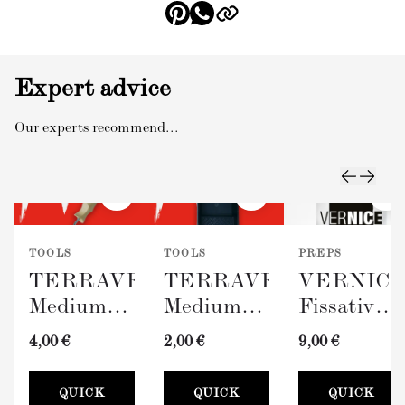
Expert advice
Our experts recommend...
TOOLS
TOOLS
PREPS
TERRAVERDE
TERRAVERDE
VERNIC
Medium
Medium
Fissativo
Roller
Paint Tray
(Wall
4,00 €
2,00 €
9,00 €
with
(100mm)
Fixative,
Sleeve
300ml)
QUICK
QUICK
QUICK