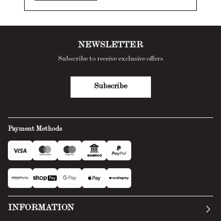
NEWSLETTER
Subscribe to receive exclusive offers
Subscribe
Payment Methods
INFORMATION