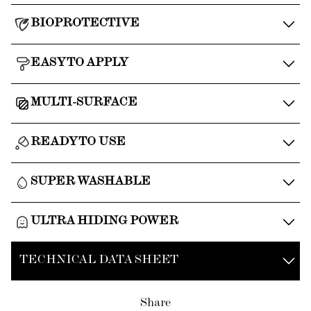
BIOPROTECTIVE
EASY TO APPLY
MULTI-SURFACE
READY TO USE
SUPER WASHABLE
ULTRA HIDING POWER
TECHNICAL DATA SHEET
Share