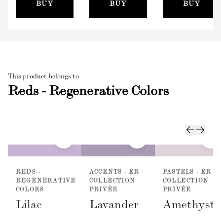
(100mm)
BUY
BUY
BUY
This product belongs to
Reds - Regenerative Colors
REDS -
ACCENTS - ER
PASTELS - ER
REGENERATIVE
COLLECTION
COLLECTION
COLORS
PRIVÉE
PRIVÉE
Lilac
Lavander
Amethyst