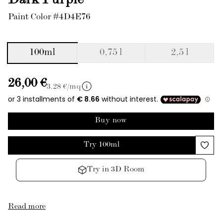
Dark Purple
Paint Color #4D4E76
100ml
0,75 l
2,5 l
26,00 €
3.28
€/mq
Buy now
Try 100ml
Try in 3D Room
Read more