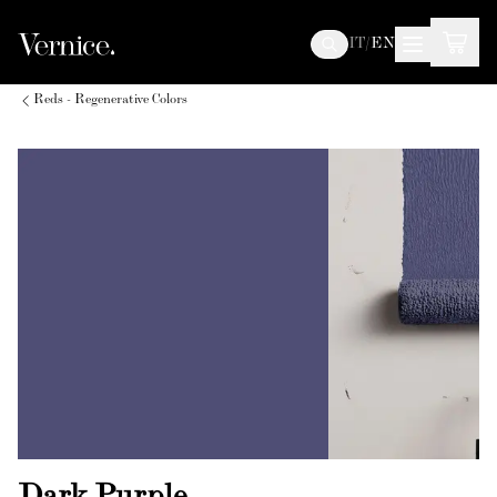
IT
/
EN
Reds - Regenerative Colors