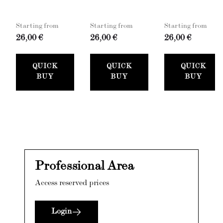
Starting from
Starting from
Starting from
26,00 €
26,00 €
26,00 €
QUICK
QUICK
QUICK
BUY
BUY
BUY
Professional Area
Access reserved prices
Login