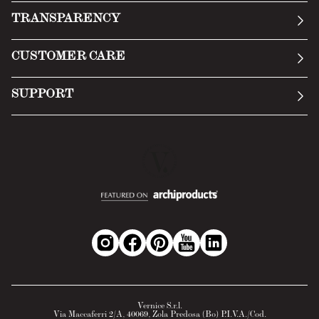
Our story
TRANSPARENCY
Manifesto
General Conditions
CUSTOMER CARE
Terms of Service
Submit an inquiry
Privacy Policy
SUPPORT
Return Policy
Cookie Policy
Technology
Online withdrawal
Technical Data Sheet
FAQs
Material Safety Data Sheet
B2B Area
Vernice S.r.l.
Via Maccaferri 2/A, 40069, Zola Predosa (Bo) P.I.V.A./Cod.