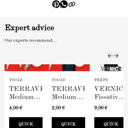
Expert advice
Our experts recommend...
TOOLS
TOOLS
PREPS
TERRAVERDE
TERRAVERDE
VERNIC
Medium
Medium
Fissativo
Roller
Paint Tray
(Wall
4,00 €
2,00 €
9,00 €
with
(100mm)
Fixative,
Sleeve
300ml)
QUICK
QUICK
QUICK