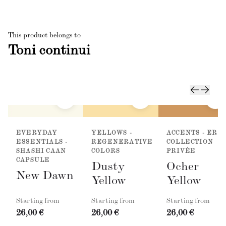
This product belongs to
Toni continui
EVERYDAY
YELLOWS -
ACCENTS - ER
ESSENTIALS -
REGENERATIVE
COLLECTION
SHASHI CAAN
COLORS
PRIVÉE
CAPSULE
Dusty
Ocher
New Dawn
Yellow
Yellow
Starting from
Starting from
Starting from
26,00 €
26,00 €
26,00 €