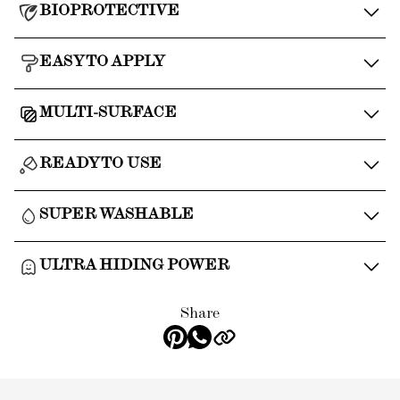
BIOPROTECTIVE
EASY TO APPLY
MULTI-SURFACE
READY TO USE
SUPER WASHABLE
ULTRA HIDING POWER
Share