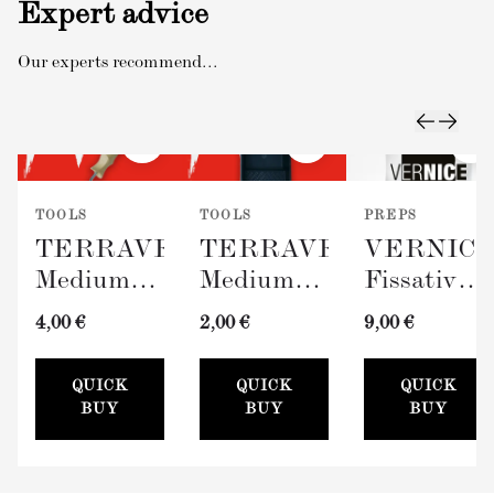
Expert advice
Our experts recommend...
TOOLS
TOOLS
PREPS
TERRAVERDE
TERRAVERDE
VERNIC
Medium
Medium
Fissativo
Roller
Paint Tray
(Wall
4,00 €
2,00 €
9,00 €
with
(100mm)
Fixative,
Sleeve
300ml)
QUICK
QUICK
QUICK
(100mm)
BUY
BUY
BUY