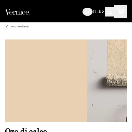
IT
/
EN
Toni continui