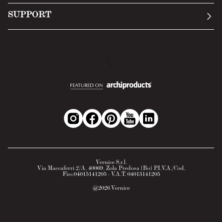
Submit an inquiry
Privacy Policy
SUPPORT
Return Policy
Cookie Policy
Technology
Online withdrawal
Technical Data Sheet
FAQs
Material Safety Data Sheet
B2B Area
Vernice S.r.l.
Via Maccaferri 2/A, 40069, Zola Predosa (Bo) P.I.V.A./Cod.
Fisc.04015141205 - V.A.T. 04015141205
@
2026
Vernice