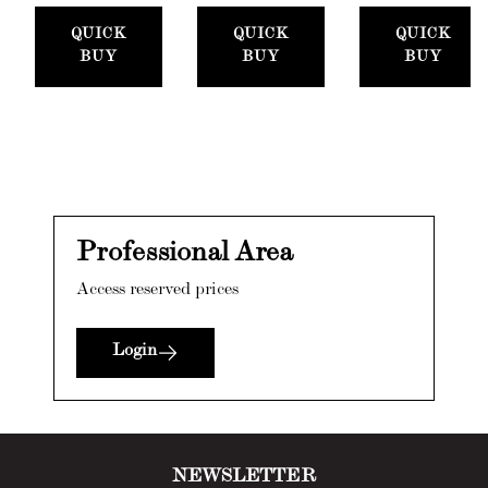
QUICK
QUICK
QUICK
BUY
BUY
BUY
Professional Area
Access reserved prices
Login
NEWSLETTER