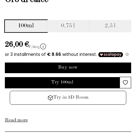
Oro di calce
100ml
0,75 l
2,5 l
26,00 €
€/mq
Buy now
Try 100ml
Try in 3D Room
Read more