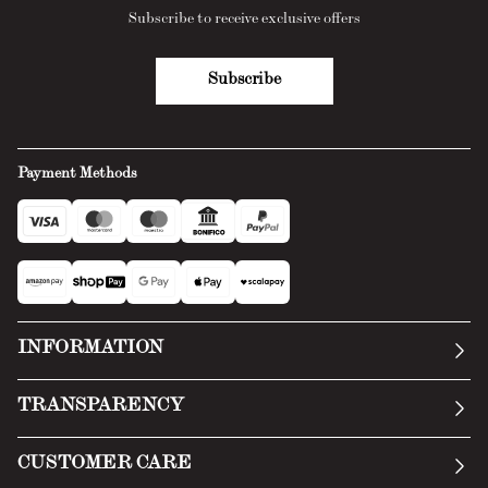
Subscribe to receive exclusive offers
Subscribe
Payment Methods
INFORMATION
Our story
TRANSPARENCY
Manifesto
General Conditions
CUSTOMER CARE
Terms of Service