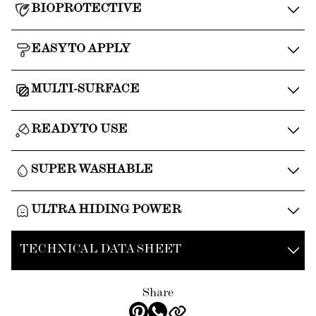
BIOPROTECTIVE
EASY TO APPLY
MULTI-SURFACE
READY TO USE
SUPER WASHABLE
ULTRA HIDING POWER
TECHNICAL DATA SHEET
Share