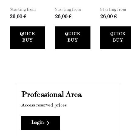
Starting from
Starting from
Starting from
26,00 €
26,00 €
26,00 €
QUICK
QUICK
QUICK
BUY
BUY
BUY
Professional Area
Access reserved prices
Login