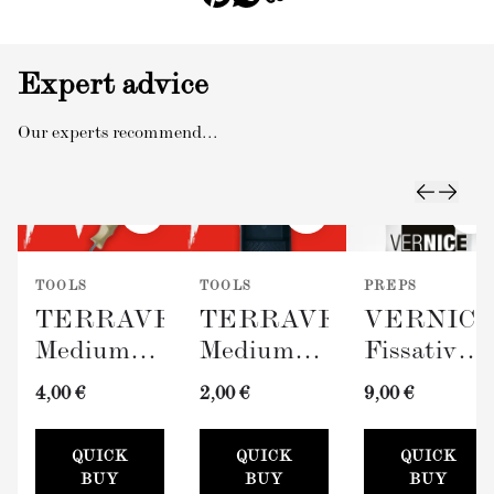
Expert advice
Our experts recommend...
TOOLS
TOOLS
PREPS
TERRAVERDE
TERRAVERDE
VERNIC
Medium
Medium
Fissativo
Roller
Paint Tray
(Wall
4,00 €
2,00 €
9,00 €
with
(100mm)
Fixative,
Sleeve
300ml)
QUICK
QUICK
QUICK
(100mm)
BUY
BUY
BUY