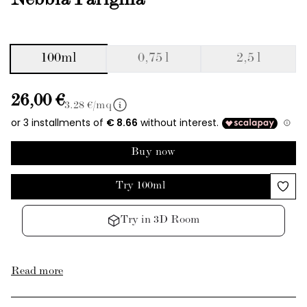
Nebbia Parigina
100ml
0,75 l
2,5 l
26,00 €
3.28
€/mq
Buy now
Try 100ml
Try in 3D Room
Read more