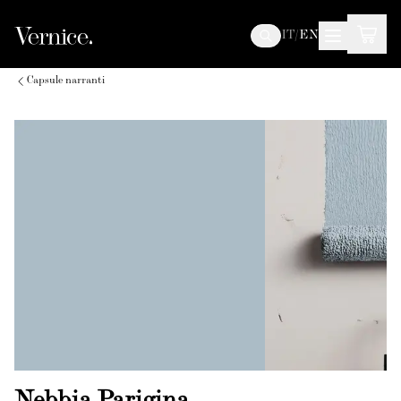
IT
/
EN
Capsule narranti