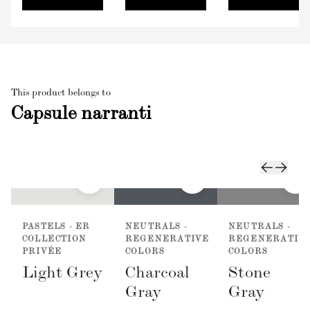
This product belongs to
Capsule narranti
PASTELS - ER
NEUTRALS -
NEUTRALS -
COLLECTION
REGENERATIVE
REGENERATIV
PRIVÉE
COLORS
COLORS
Light Grey
Charcoal
Stone
Gray
Gray