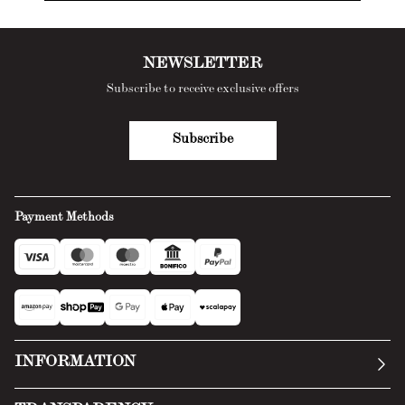
NEWSLETTER
Subscribe to receive exclusive offers
Subscribe
Payment Methods
INFORMATION
Our story