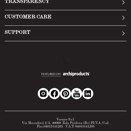
TRANSPARENCY
Manifesto
General Conditions
CUSTOMER CARE
Terms of Service
Submit an inquiry
Privacy Policy
SUPPORT
Return Policy
Cookie Policy
Technology
Online withdrawal
Technical Data Sheet
FAQs
Material Safety Data Sheet
B2B Area
Vernice S.r.l.
Via Maccaferri 2/A, 40069, Zola Predosa (Bo) P.I.V.A./Cod.
Fisc.04015141205 - V.A.T. 04015141205