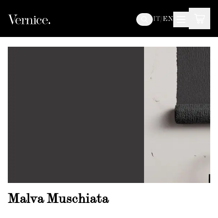
IT
/
EN
Malva Muschiata