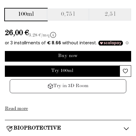
100ml
0,75 l
2,5 l
26,00 €
3.28
€/mq
Buy now
Try 100ml
Try in 3D Room
Read more
BIOPROTECTIVE