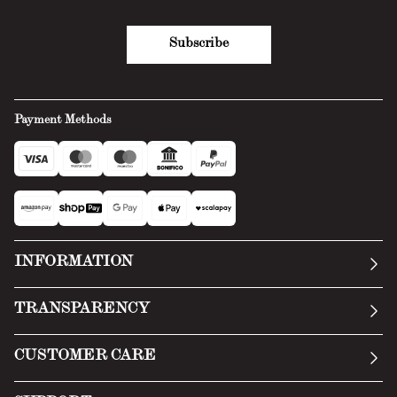
Subscribe
Payment Methods
INFORMATION
Our story
TRANSPARENCY
Manifesto
General Conditions
CUSTOMER CARE
Terms of Service
Submit an inquiry
Privacy Policy