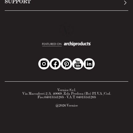
SUPPORT
Return Policy
Cookie Policy
Technology
Online withdrawal
Technical Data Sheet
FAQs
Material Safety Data Sheet
B2B Area
Vernice S.r.l.
Via Maccaferri 2/A, 40069, Zola Predosa (Bo) P.I.V.A./Cod.
Fisc.04015141205 - V.A.T. 04015141205
@
2026
Vernice