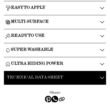
EASY TO APPLY
MULTI-SURFACE
READY TO USE
SUPER WASHABLE
ULTRA HIDING POWER
TECHNICAL DATA SHEET
Share