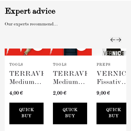
Expert advice
Our experts recommend...
TOOLS
TOOLS
PREPS
TERRAVERDE
TERRAVERDE
VERNIC
Medium
Medium
Fissativo
Roller
Paint Tray
(Wall
4,00 €
2,00 €
9,00 €
with
(100mm)
Fixative,
Sleeve
300ml)
QUICK
QUICK
QUICK
(100mm)
BUY
BUY
BUY