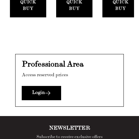
QUICK
QUICK
QUICK
BUY
BUY
BUY
Professional Area
Access reserved prices
Login
NEWSLETTER
Subscribe to receive exclusive offers