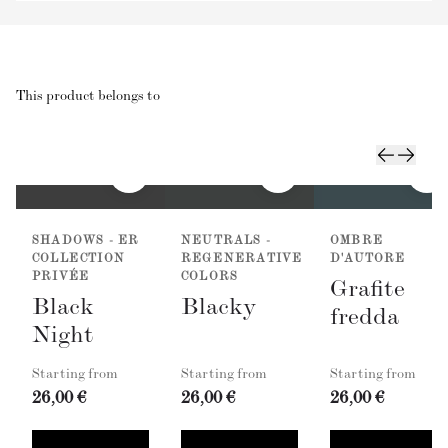
This product belongs to
SHADOWS - ER
NEUTRALS -
OMBRE
COLLECTION
REGENERATIVE
D'AUTORE
PRIVÉE
COLORS
Grafite
Black
Blacky
fredda
Night
Starting from
Starting from
Starting from
26,00 €
26,00 €
26,00 €