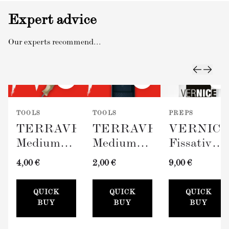
Expert advice
Our experts recommend...
TOOLS
TOOLS
PREPS
TERRAVERDE
TERRAVERDE
VERNIC
Medium
Medium
Fissativo
Roller
Paint Tray
(Wall
4,00 €
2,00 €
9,00 €
with
(100mm)
Fixative,
Sleeve
300ml)
QUICK
QUICK
QUICK
(100mm)
BUY
BUY
BUY