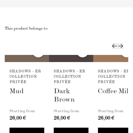
This product belongs to
SHADOWS - ER
SHADOWS - ER
SHADOWS - ER
COLLECTION
COLLECTION
COLLECTION
PRIVÉE
PRIVÉE
PRIVÉE
Mud
Dark
Coffee Milk
Brown
Starting from
Starting from
Starting from
26,00 €
26,00 €
26,00 €