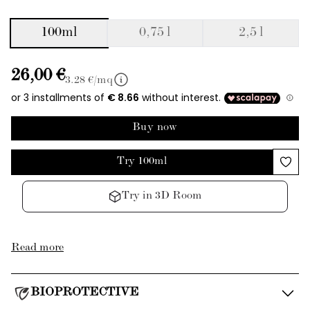
100ml
0,75 l
2,5 l
26,00 €
3.28
€/mq
Buy now
Try 100ml
Try in 3D Room
Read more
BIOPROTECTIVE