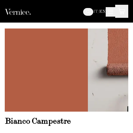
IT
/
EN
Bianco Campestre