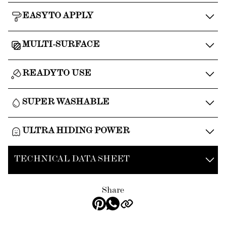
EASY TO APPLY
MULTI-SURFACE
READY TO USE
SUPER WASHABLE
ULTRA HIDING POWER
TECHNICAL DATA SHEET
Share