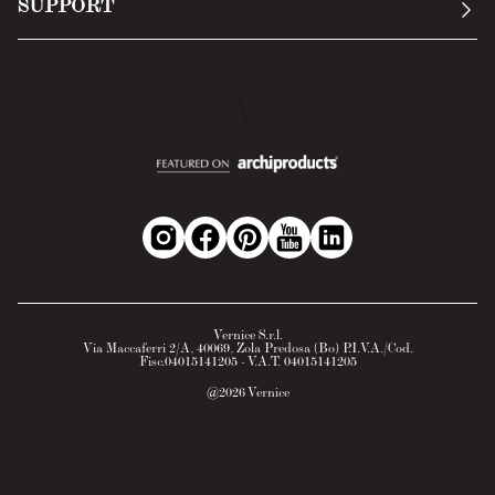
SUPPORT
Return Policy
Cookie Policy
Technology
Online withdrawal
Technical Data Sheet
FAQs
Material Safety Data Sheet
B2B Area
Vernice S.r.l.
Via Maccaferri 2/A, 40069, Zola Predosa (Bo) P.I.V.A./Cod.
Fisc.04015141205 - V.A.T. 04015141205
@
2026
Vernice