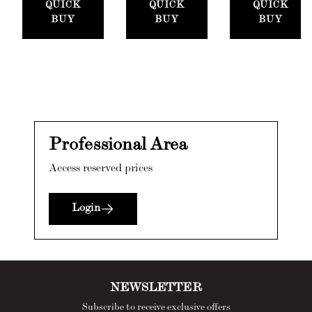
QUICK
QUICK
QUICK
BUY
BUY
BUY
Professional Area
Access reserved prices
Login
NEWSLETTER
Subscribe to receive exclusive offers