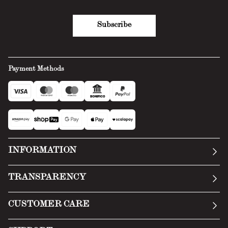
Subscribe
Payment Methods
INFORMATION
Our story
TRANSPARENCY
Manifesto
General Conditions
CUSTOMER CARE
Terms of Service
Submit an inquiry
Privacy Policy