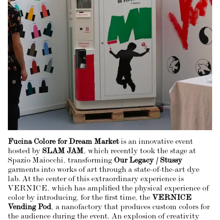
Fucina Colore for Dream Market
is an innovative event
hosted by
SLAM JAM
, which recently took the stage at
Spazio Maiocchi, transforming
Our Legacy / Stussy
garments into works of art through a state-of-the-art dye
lab. At the center of this extraordinary experience is
VERNICE, which has amplified the physical experience of
color by introducing, for the first time, the
VERNICE
Vending Pod
, a nanofactory that produces custom colors for
the audience during the event. An explosion of creativity