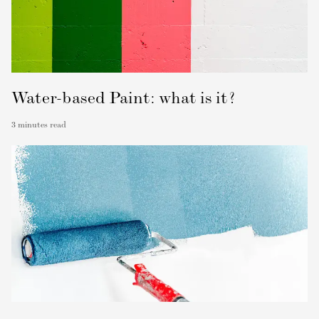
Water-based Paint: what is it?
3
minutes read