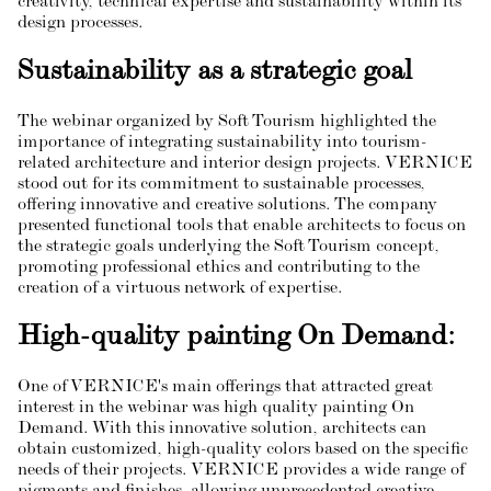
creativity, technical expertise and sustainability within its
design processes.
Sustainability as a strategic goal
The webinar organized by Soft Tourism highlighted the
importance of integrating sustainability into tourism-
related architecture and interior design projects. VERNICE
stood out for its commitment to sustainable processes,
offering innovative and creative solutions. The company
presented functional tools that enable architects to focus on
the strategic goals underlying the Soft Tourism concept,
promoting professional ethics and contributing to the
creation of a virtuous network of expertise.
High-quality painting On Demand:
One of VERNICE's main offerings that attracted great
interest in the webinar was high quality painting On
Demand. With this innovative solution, architects can
obtain customized, high-quality colors based on the specific
needs of their projects. VERNICE provides a wide range of