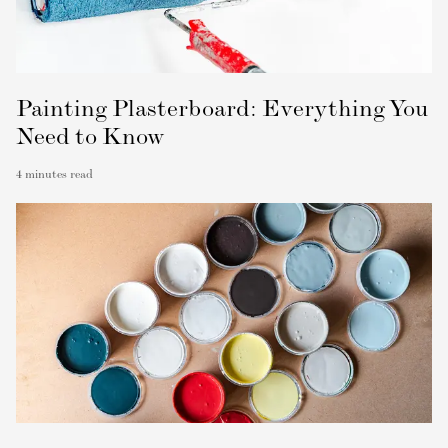
Painting Plasterboard: Everything You
Need to Know
4
minutes read