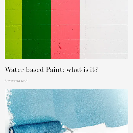
Water-based Paint: what is it?
3
minutes read