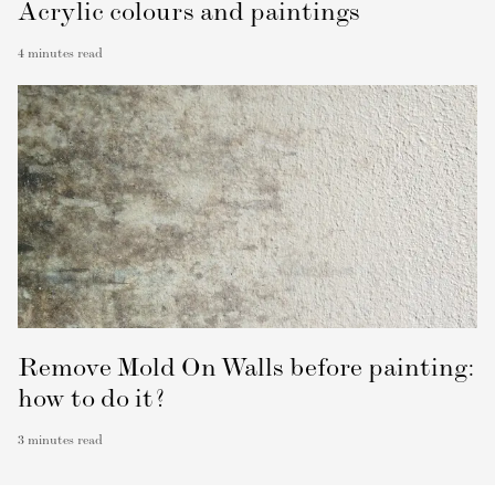
Acrylic colours and paintings
4
minutes read
Remove Mold On Walls before painting:
how to do it?
3
minutes read