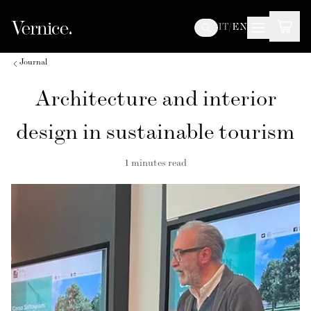
IT
/
EN
Journal
Architecture and interior
design in sustainable tourism
1
minutes read