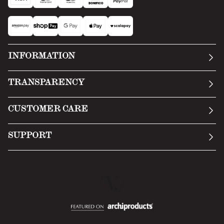
INFORMATION
Our story
TRANSPARENCY
Manifesto
General Conditions
CUSTOMER CARE
Terms of Service
Submit an inquiry
Privacy Policy
SUPPORT
Return Policy
Cookie Policy
Technology
Online withdrawal
Technical Data Sheet
FAQs
Material Safety Data Sheet
B2B Area