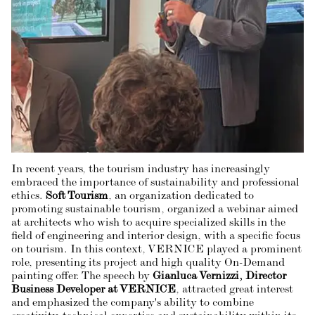
In recent years, the tourism industry has increasingly
embraced the importance of sustainability and professional
ethics.
Soft Tourism
, an organization dedicated to
promoting sustainable tourism, organized a webinar aimed
at architects who wish to acquire specialized skills in the
field of engineering and interior design, with a specific focus
on tourism. In this context, VERNICE played a prominent
role, presenting its project and high quality On-Demand
painting offer. The speech by
Gianluca Vernizzi, Director
Business Developer at VERNICE
, attracted great interest
and emphasized the company's ability to combine