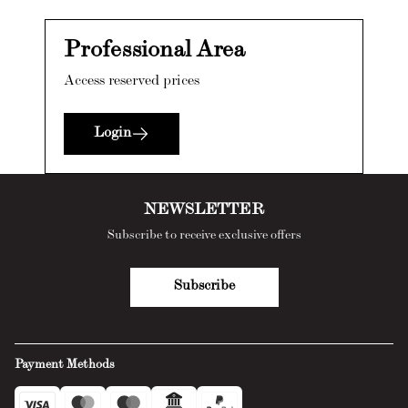
Professional Area
Access reserved prices
Login
NEWSLETTER
Subscribe to receive exclusive offers
Subscribe
Payment Methods