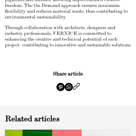
pigments and finishes, allowing unprecedented creative
freedom. The On-Demand approach ensures maximum
flexibility and reduces material waste, thus contributing to
environmental sustainability.
Through collaboration with architects, designers and
industry professionals, VERNICE is committed to
enhancing the creative and technical potential of each
project, contributing to innovative and sustainable solutions
Share article
Related articles