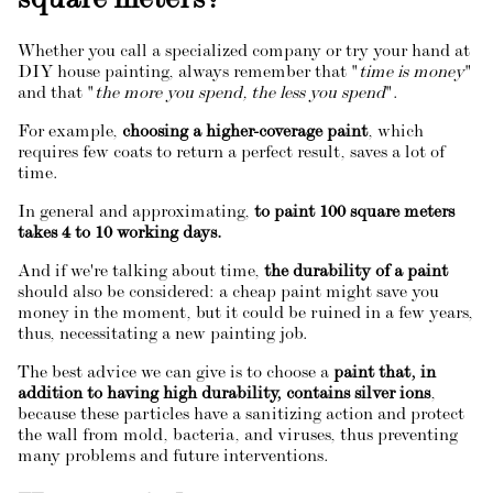
square meters?
Whether you call a specialized company or try your hand at
DIY house painting, always remember that "
time is money
"
and that "
the more you spend, the less you spend
".
For example,
choosing a higher-coverage paint
, which
requires few coats to return a perfect result, saves a lot of
time.
In general and approximating,
to paint 100 square meters
takes 4 to 10 working days.
And if we're talking about time,
the durability of a paint
should also be considered: a cheap paint might save you
money in the moment, but it could be ruined in a few years,
thus, necessitating a new painting job.
The best advice we can give is to choose a
paint that, in
addition to having high durability, contains silver ions
,
because these particles have a sanitizing action and protect
the wall from mold, bacteria, and viruses, thus preventing
many problems and future interventions.