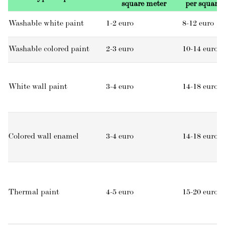
square meter
per square
Washable white paint
1-2 euro
8-12 euro
Washable colored paint
2-3 euro
10-14 euro
White wall paint
3-4 euro
14-18 euro
Colored wall enamel
3-4 euro
14-18 euro
Thermal paint
4-5 euro
15-20 euro