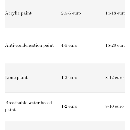
Acrylic paint
2,5-5 euro
14-18 euro
Anti-condensation paint
4-5 euro
15-20 euro
Lime paint
1-2 euro
8-12 euro
Breathable water-based
1-2 euro
8-10 euro
paint