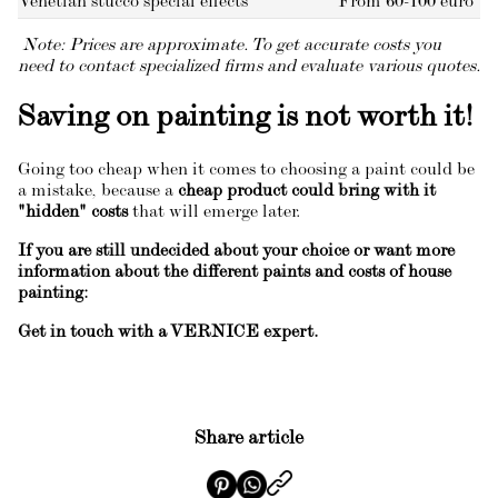
Venetian stucco special effects
From 60-100 euro
Note: Prices are approximate. To get accurate costs you
need to contact specialized firms and evaluate various quotes.
Saving on painting is not worth it!
Going too cheap when it comes to choosing a paint could be
a mistake, because a
cheap product could bring with it
"hidden" costs
that will emerge later.
If you are still undecided about your choice or want more
information about the different paints and costs of house
painting:
Get in touch with a VERNICE expert.
Share article