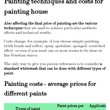
Painting techniques and costs for
painting house
Also affecting the final price of painting are the various
techniques
that are used to achieve particular aesthetic
effects and technical results.
Costs change, for example, if you choose simple painting
(with brush and roller), spray, spatulate, sponged, scratched
effect, or even if you want one or more rooms to be done in
fine Venetian stucco.
The only way to give you precise references is to consider
a
standard whitewash that can be done with different types of
paint.
Painting costs - average prices for
different paints
Paint prices per
Application 
Types of paint