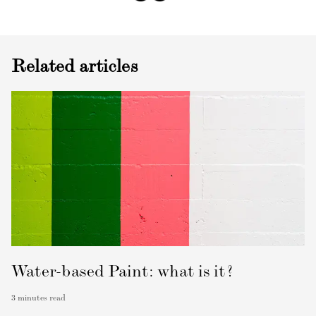
Related articles
Water-based Paint: what is it?
3
minutes read