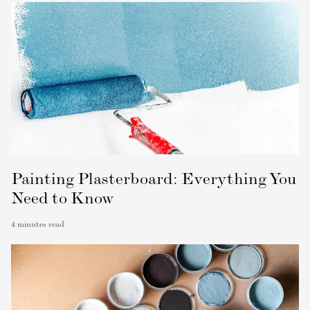
Painting Plasterboard: Everything You
Need to Know
4
minutes read