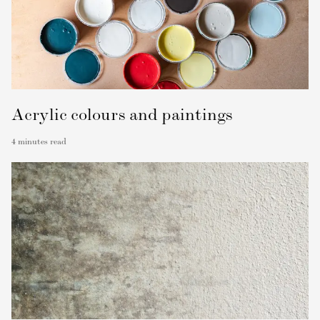
Acrylic colours and paintings
4
minutes read