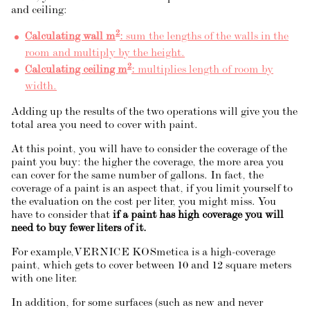
and ceiling:
2
Calculating wall m
:
sum the lengths of the walls in the
room and multiply by the height.
2
Calculating ceiling m
:
multiplies length of room by
width.
Adding up the results of the two operations will give you the
total area you need to cover with paint.
At this point, you will have to consider the coverage of the
paint you buy: the higher the coverage, the more area you
can cover for the same number of gallons. In fact, the
coverage of a paint is an aspect that, if you limit yourself to
the evaluation on the cost per liter, you might miss. You
have to consider that
if a paint has high coverage you will
need to buy fewer liters of it.
For example,
VERNICE KOSmetica
is a high-coverage
paint, which gets to cover between 10 and 12 square meters
with one liter.
In addition, for some surfaces (such as new and never