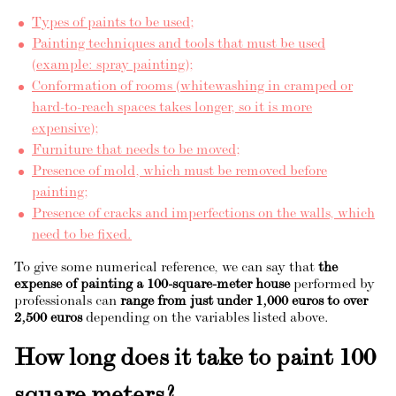
Types of paints to be used;
Painting techniques and tools that must be used
(example: spray painting);
Conformation of rooms (whitewashing in cramped or
hard-to-reach spaces takes longer, so it is more
expensive);
Furniture that needs to be moved;
Presence of mold, which must be removed before
painting;
Presence of cracks and imperfections on the walls, which
need to be fixed.
To give some numerical reference, we can say that
the
expense of painting a 100-square-meter house
performed by
professionals can
range from just under 1,000 euros to over
2,500 euros
depending on the variables listed above.
How long does it take to paint 100