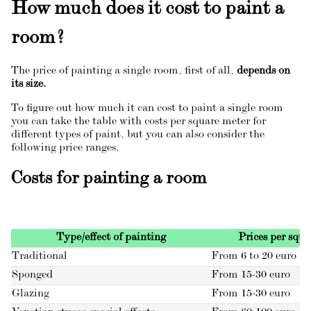
How much does it cost to paint a
room?
The price of painting a single room, first of all,
depends on
its size.
To figure out how much it can cost to paint a single room
you can take the table with costs per square meter for
different types of paint, but you can also consider the
following price ranges.
Costs for painting a room
Type/effect of painting
Prices per squa
Traditional
From 6 to 20 euro
Sponged
From 15-30 euro
Glazing
From 15-30 euro