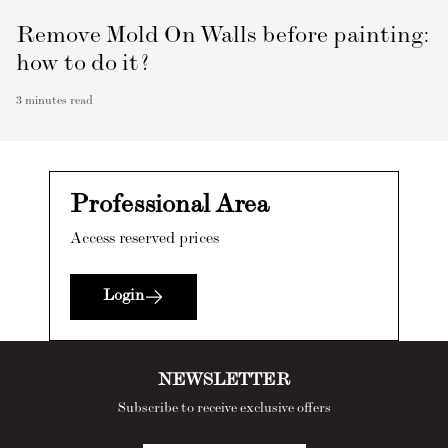
Remove Mold On Walls before painting:
how to do it?
3
minutes read
Professional Area
Access reserved prices
Login
NEWSLETTER
Subscribe to receive exclusive offers