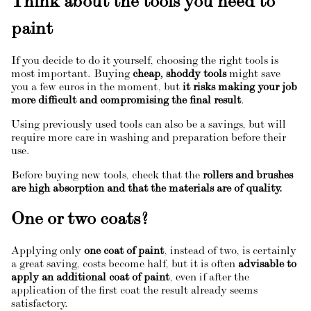
Think about the tools you need to
paint
If you decide to do it yourself, choosing the right tools is
most important. Buying
cheap, shoddy tools
might save
you a few euros in the moment, but
it risks making your job
more difficult and compromising the final result
.
Using previously used tools can also be a savings, but will
require more care in washing and preparation before their
use.
Before buying new tools, check that the
rollers and brushes
are high absorption and that the materials are of quality.
One or two coats?
Applying only
one coat of paint
, instead of two, is certainly
a great saving, costs become half, but it is often
advisable to
apply an additional coat of paint
, even if after the
application of the first coat the result already seems
satisfactory.