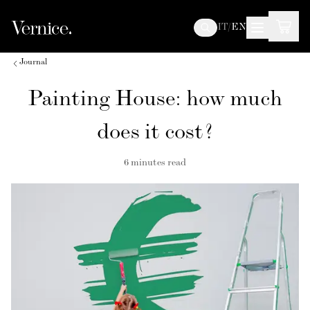
IT
/
EN
Journal
Painting House: how much
does it cost?
6
minutes read