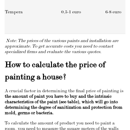
Tempera
0,5-1 euro
6-8 euro
Note: The prices of the various paints and installation are
approximate. To get accurate costs you need to contact
specialized firms and evaluate the various quotes.
How to calculate the price of
painting a house?
A crucial factor in determining the final price of painting is
the amount of paint you have to buy and the intrinsic
characteristics of the paint (see table), which will go into
determining the degree of sanitization and protection from
mold, germs or bacteria.
To calculate the amount of product you need to paint a
room, you need to measure the square meters of the walls