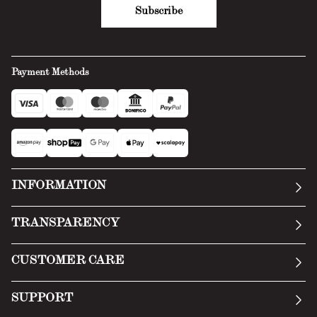
Subscribe
Payment Methods
INFORMATION
Our story
TRANSPARENCY
Manifesto
General Conditions
CUSTOMER CARE
Terms of Service
Submit an inquiry
Privacy Policy
SUPPORT
Return Policy
Cookie Policy