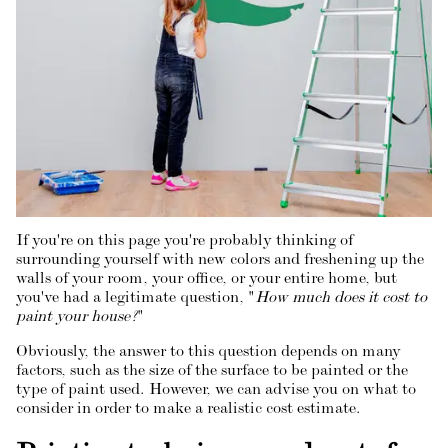
If you're on this page you're probably thinking of
surrounding yourself with new colors and freshening up the
walls of your room, your office, or your entire home, but
you've had a legitimate question, "
How much does it cost to
paint your house?
"
Obviously, the answer to this question depends on many
factors, such as the size of the surface to be painted or the
type of paint used. However, we can advise you on what to
consider in order to make a realistic cost estimate.