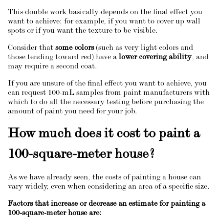
This double work basically depends on the final effect you
want to achieve: for example, if you want to cover up wall
spots or if you want the texture to be visible.
Consider that
some colors
(such as very light colors and
those tending toward red) have a
lower covering ability
, and
may require a second coat.
If you are unsure of the final effect you want to achieve, you
can request 100-mL samples from paint manufacturers with
which to do all the necessary testing before purchasing the
amount of paint you need for your job.
How much does it cost to paint a
100-square-meter house?
As we have already seen, the costs of painting a house can
vary widely, even when considering an area of a specific size.
Factors that increase or decrease an estimate for painting a
100-square-meter house are: