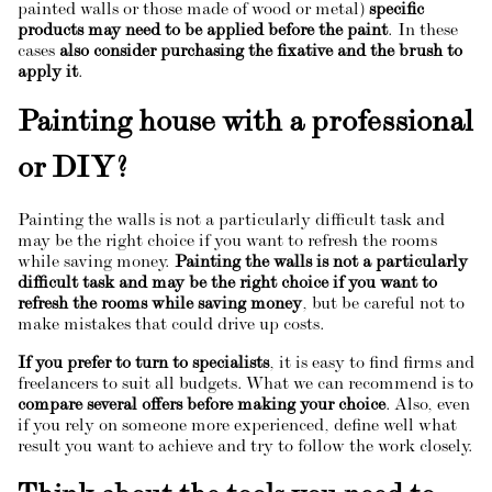
painted walls or those made of wood or metal)
specific
products may need to be applied before the paint
. In these
cases
also consider purchasing the fixative and the brush to
apply it
.
Painting house with a professional
or DIY?
Painting the walls is not a particularly difficult task and
may be the right choice if you want to refresh the rooms
while saving money.
Painting the walls is not a particularly
difficult task and may be the right choice if you want to
refresh the rooms while saving money
, but be careful not to
make mistakes that could drive up costs.
If you prefer to turn to specialists
, it is easy to find firms and
freelancers to suit all budgets. What we can recommend is to
compare several offers before making your choice
. Also, even
if you rely on someone more experienced, define well what
result you want to achieve and try to follow the work closely.