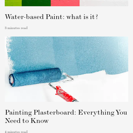
Water-based Paint: what is it?
3
minutes read
Painting Plasterboard: Everything You
Need to Know
4
minutes read