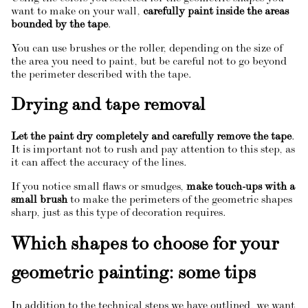
want to make on your wall,
carefully paint inside the areas
bounded by the tape
.
You can use brushes or the roller, depending on the size of
the area you need to paint, but be careful not to go beyond
the perimeter described with the tape.
Drying and tape removal
Let the paint dry completely and carefully remove the tape
.
It is important not to rush and pay attention to this step, as
it can affect the accuracy of the lines.
If you notice small flaws or smudges,
make touch-ups with a
small brush
to make the perimeters of the geometric shapes
sharp, just as this type of decoration requires.
Which shapes to choose for your
geometric painting: some tips
In addition to the technical steps we have outlined, we want