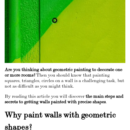
Are you thinking about geometric painting to decorate one
or more rooms?
Then you should know that painting
squares, triangles, circles on a wall is a challenging task, but
not as difficult as you might think.
By reading this article you will discover
the main steps and
secrets to getting walls painted with precise shapes
.
Why paint walls with geometric
shapes?