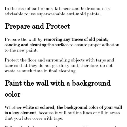
In the case of bathrooms, kitchens and bedrooms, it is
advisable to use superwashable anti-mold paints.
Prepare and Protect
Prepare the wall by
removing any traces of old paint,
sanding and cleaning the surface
to ensure proper adhesion
to the new paint.
Protect the floor and surrounding objects with tarps and
tape so that they do not get dirty and, therefore, do not
waste as much time in final cleaning.
Paint the wall with a background
color
Whether
white or colored, the background color of your wall
is a key element
, because it will outline lines or fill in areas
that you later cover with tape.