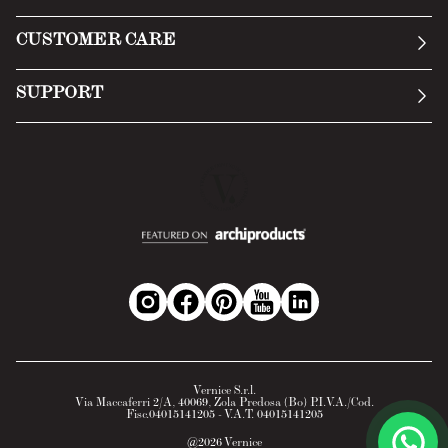
Manifesto
General Conditions
CUSTOMER CARE
Terms of Service
Submit an inquiry
Privacy Policy
SUPPORT
Return Policy
Cookie Policy
Technology
Online withdrawal
Technical Data Sheet
FAQs
Material Safety Data Sheet
B2B Area
Vernice S.r.l.
Via Maccaferri 2/A, 40069, Zola Predosa (Bo) P.I.V.A./Cod.
Fisc.04015141205 - V.A.T. 04015141205
@
2026
Vernice