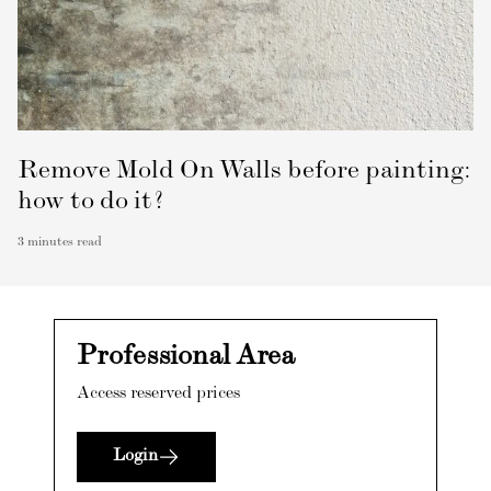
Remove Mold On Walls before painting:
how to do it?
3
minutes read
Professional Area
Access reserved prices
Login