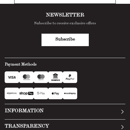
NEWSLETTER
Subscribe to receive exclusive offers
Subscribe
Payment Methods
INFORMATION
Our story
TRANSPARENCY