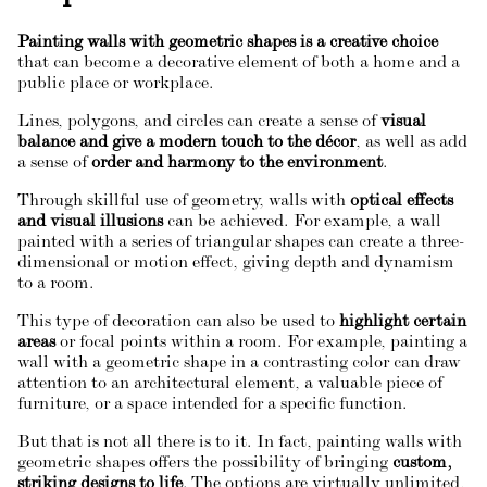
Painting walls with geometric shapes is a creative choice
that can become a decorative element of both a home and a
public place or workplace.
Lines, polygons, and circles can create a sense of
visual
balance and give a modern touch to the décor
, as well as add
a sense of
order and harmony to the environment
.
Through skillful use of geometry, walls with
optical effects
and visual illusions
can be achieved. For example, a wall
painted with a series of triangular shapes can create a three-
dimensional or motion effect, giving depth and dynamism
to a room.
This type of decoration can also be used to
highlight certain
areas
or focal points within a room. For example, painting a
wall with a geometric shape in a contrasting color can draw
attention to an architectural element, a valuable piece of
furniture, or a space intended for a specific function.
But that is not all there is to it. In fact, painting walls with
geometric shapes offers the possibility of bringing
custom,
striking designs to life
. The options are virtually unlimited,