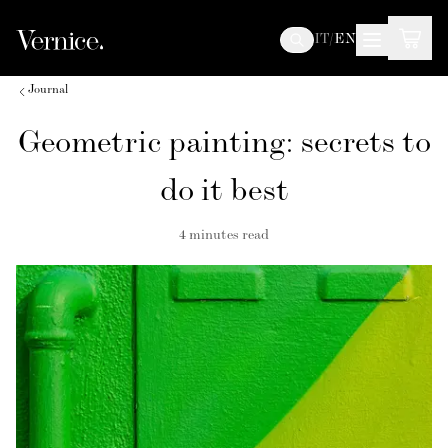
IT
/
EN
Journal
Geometric painting: secrets to
do it best
4
minutes read