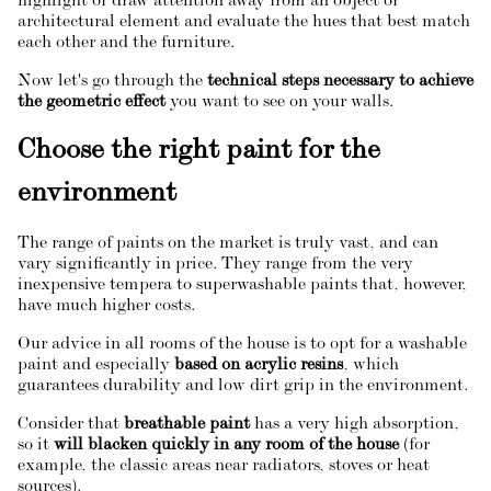
highlight or draw attention away from an object or
architectural element and evaluate the hues that best match
each other and the furniture.
Now let's go through the
technical steps necessary to achieve
the geometric effect
you want to see on your walls.
Choose the right paint for the
environment
The range of paints on the market is truly vast, and can
vary significantly in price. They range from the very
inexpensive tempera to superwashable paints that, however,
have much higher costs.
Our advice in all rooms of the house is to opt for a washable
paint and especially
based on acrylic resins
, which
guarantees durability and low dirt grip in the environment.
Consider that
breathable paint
has a very high absorption,
so it
will blacken quickly in any room of the house
(for
example, the classic areas near radiators, stoves or heat
sources).