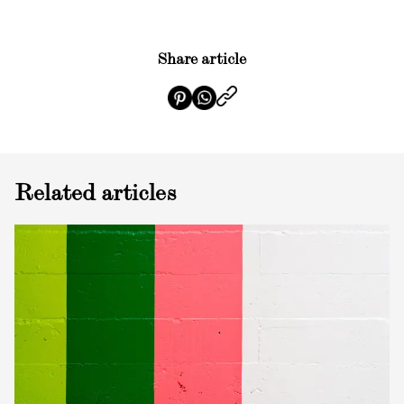
Share article
Related articles