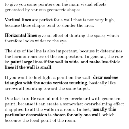
to give you some pointers on the main visual effects
generated by various geometric shapes.
Vertical lines
are perfect for a wall that is not very high,
because these shapes tend to slender the area.
Horizontal lines
give an effect of dilating the space, which
therefore looks wider to the eye.
The size of the line is also important, because it determines
the harmoniousness of the composition. In general, the rule
is:
paint large lines if the wall is wide, and make less thick
lines if the wall is small
.
If you want to highlight a point on the wall,
draw scalene
triangles with the acute vertices touching
, basically like
arrows all pointing toward the same target.
One last tip: Be careful not to go overboard with geometric
paint, because it can create a somewhat overwhelming effect
if applied to all the walls in a room. In fact,
usually this
particular decoration is chosen for only one wall
, which
becomes the focal point of the room.