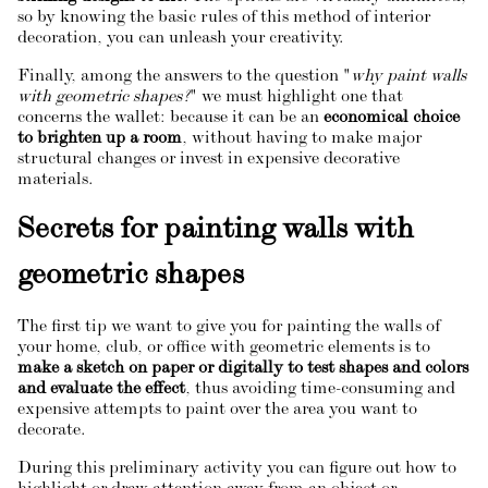
so by knowing the basic rules of this method of interior
decoration, you can unleash your creativity.
Finally, among the answers to the question "
why paint walls
with geometric shapes?
" we must highlight one that
concerns the wallet: because it can be an
economical choice
to brighten up a room
, without having to make major
structural changes or invest in expensive decorative
materials.
Secrets for painting walls with
geometric shapes
The first tip we want to give you for painting the walls of
your home, club, or office with geometric elements is to
make a sketch on paper or digitally to test shapes and colors
and evaluate the effect
, thus avoiding time-consuming and
expensive attempts to paint over the area you want to
decorate.
During this preliminary activity you can figure out how to