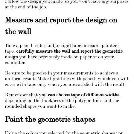
Follow the design you made, so you won't have any surprises
at the end of the job.
Measure and report the design on
the wall
Take a pencil, ruler and/or rigid tape measure, painter's
tape,
carefully measure the wall and report the geometric
design
you have previously made on paper or on your
computer.
Be sure to be precise in your measurements to achieve a
uniform result. Make light lines with pencil, which you will
cover with tape only when you are satisfied with the result.
Remember that y
ou can choose tape of different widths
,
depending on the thickness of the polygon lines and the
rounded shapes you want to make.
Paint the geometric shapes
Using the colors you selected for the geometric shapes you