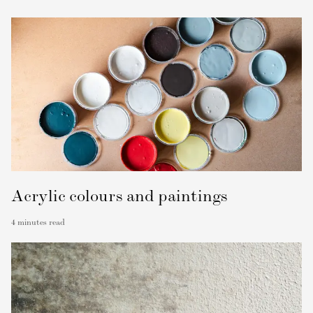
Acrylic colours and paintings
4
minutes read