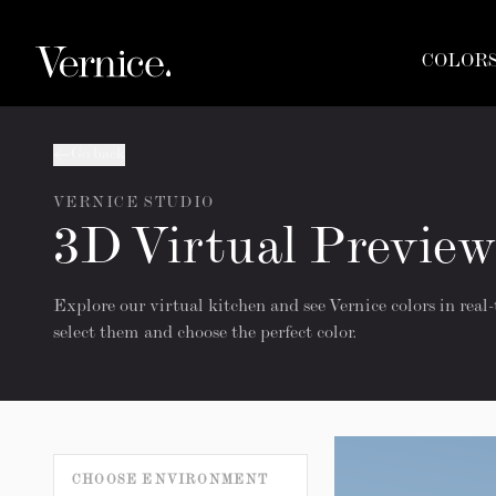
COLOR
Go back
VERNICE STUDIO
3D Virtual Preview
Explore our virtual kitchen and see Vernice colors in real-
select them and choose the perfect color.
CHOOSE ENVIRONMENT