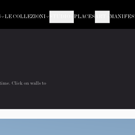
S
LE COLLEZIONI
STUDIO
PLACES
ART
MANIFES
time. Click on walls to