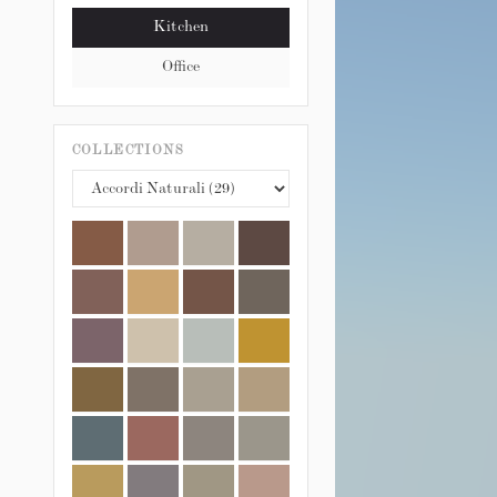
Kitchen
Office
COLLECTIONS