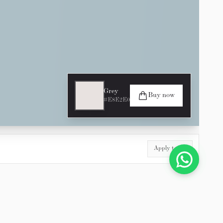
Grey
Buy now
#E8E2E0
Apply to All