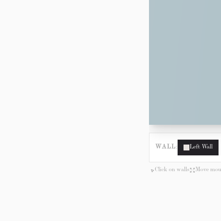
WALL:
Left Wall
Click on walls
Move mous