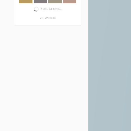
Scroll for more...
24
/
29
colors