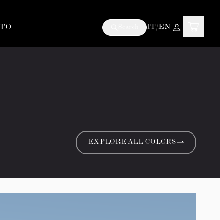
TO
IT
/
EN
Search
EXPLORE ALL COLORS