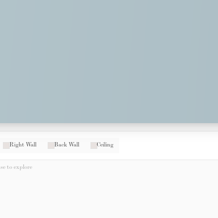
Right Wall
Back Wall
Ceiling
e to explore