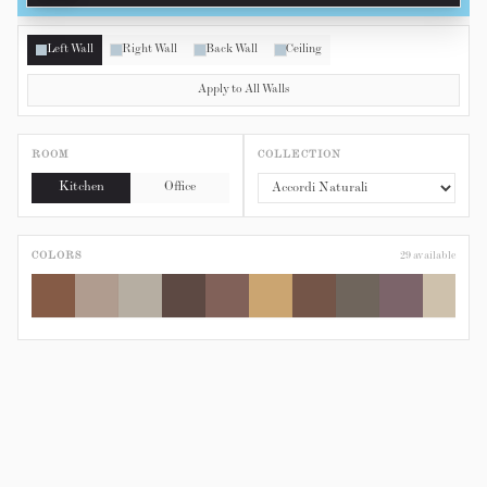
Left Wall
Right Wall
Back Wall
Ceiling
Apply to All Walls
ROOM
COLLECTION
Kitchen
Office
COLORS
29
available