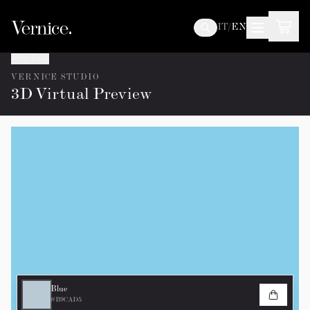
IT
/
EN
Go back
VERNICE STUDIO
3D Virtual Preview
Blue
#B9CAD5