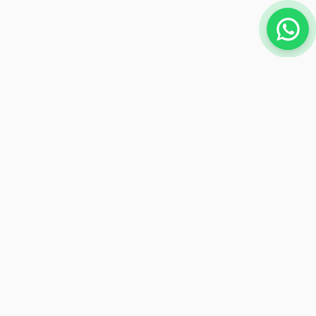
NEWSLETTER
Subscribe to receive exclusive offers
Subscribe
Payment Methods