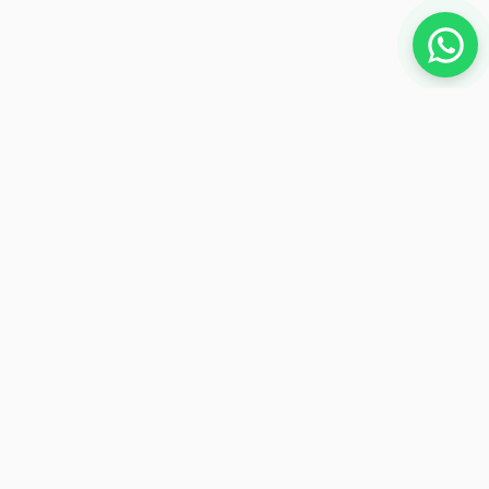
NEWSLETTER
Subscribe to receive exclusive offers
Subscribe
Payment Methods