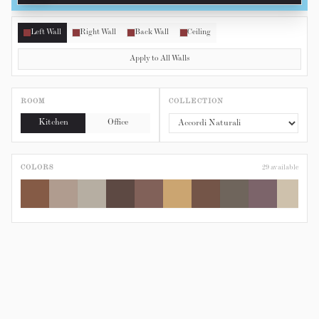
Left Wall
Right Wall
Back Wall
Ceiling
Apply to All Walls
ROOM
COLLECTION
Kitchen
Office
COLORS
29
available