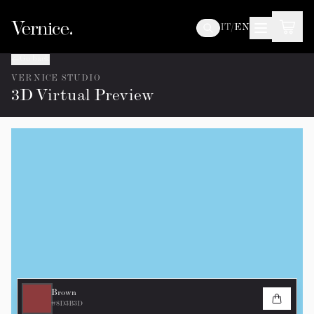
IT
/
EN
Go back
VERNICE STUDIO
3D Virtual Preview
Brown
#8D3B3D