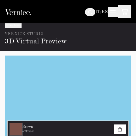
IT
/
EN
Go back
VERNICE STUDIO
3D Virtual Preview
Brown
#7D5249