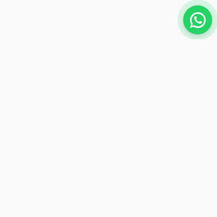
NEWSLETTER
Subscribe to receive exclusive offers
Subscribe
Payment Methods