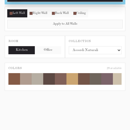
Left Wall
Right Wall
Back Wall
Ceiling
Apply to All Walls
ROOM
COLLECTION
Kitchen
Office
COLORS
29
available